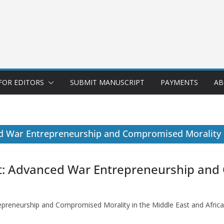
FOR EDITORS
SUBMIT MANUSCRIPT
PAYMENTS
AB
d War Entrepreneurship and Compromised Morality i
ct: Advanced War Entrepreneurship and
preneurship and Compromised Morality in the Middle East and Africa