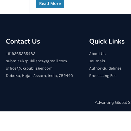
Read More
Contact Us
Quick Links
+919365235482
About Us
submit.ukrpublisher@gmail.com
Journals
office@ukrpublisher.com
Author Guidelines
Doboka, Hojai, Assam, India, 782440
Processing Fee
Advancing Global S