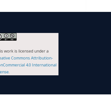
is work is licensed under a
eative Commons Attribution-
nCommercial 4.0 International
cense
.