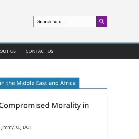
Search Button
Search
for:
OUT US
CONTACT US
n the Middle East and Africa
 Compromised Morality in
 Jimmy, U.J DOI: