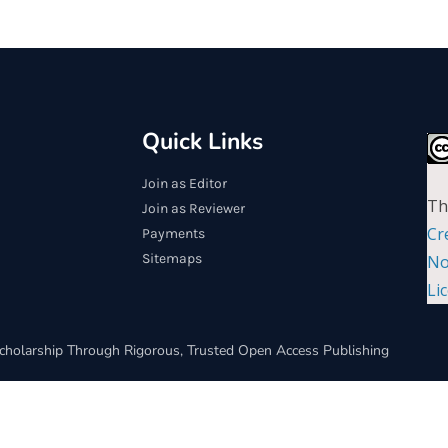
Quick Links
Join as Editor
Th
Join as Reviewer
Cr
Payments
Sitemaps
No
Li
cholarship Through Rigorous, Trusted Open Access Publishing