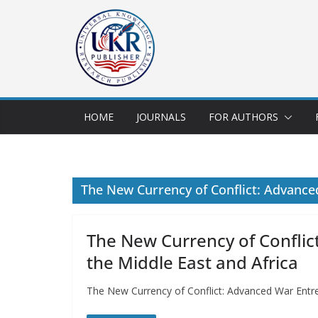
HOME
JOURNALS
FOR AUTHORS
The New Currency of Conflict: Advance
The New Currency of Confli
the Middle East and Africa
The New Currency of Conflict: Advanced War Entre