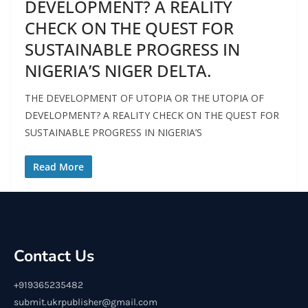
DEVELOPMENT? A REALITY
CHECK ON THE QUEST FOR
SUSTAINABLE PROGRESS IN
NIGERIA’S NIGER DELTA.
THE DEVELOPMENT OF UTOPIA OR THE UTOPIA OF
DEVELOPMENT? A REALITY CHECK ON THE QUEST FOR
SUSTAINABLE PROGRESS IN NIGERIA’S
Read More
Contact Us
+919365235482
submit.ukrpublisher@gmail.com