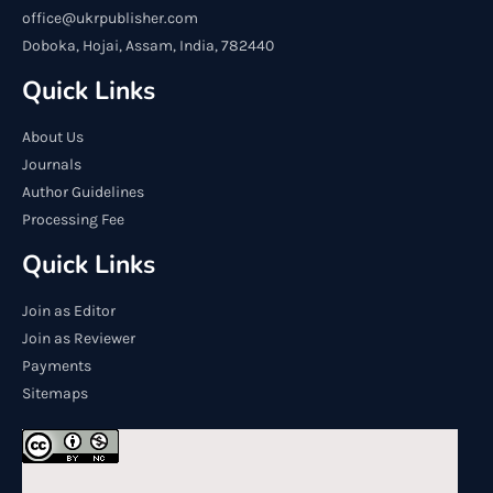
office@ukrpublisher.com
Doboka, Hojai, Assam, India, 782440
Quick Links
About Us
Journals
Author Guidelines
Processing Fee
Quick Links
Join as Editor
Join as Reviewer
Payments
Sitemaps