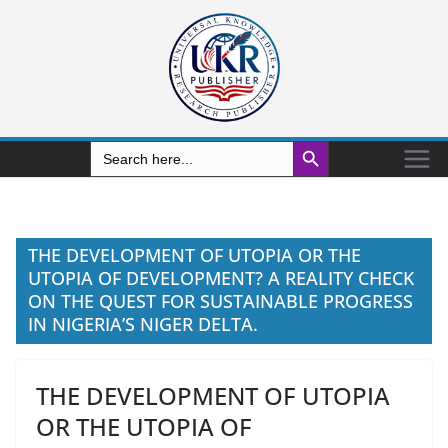
Search Button
Search
for:
THE DEVELOPMENT OF UTOPIA OR THE
UTOPIA OF DEVELOPMENT? A REALITY CHECK
ON THE QUEST FOR SUSTAINABLE PROGRESS
IN NIGERIA’S NIGER DELTA.
THE DEVELOPMENT OF UTOPIA
OR THE UTOPIA OF