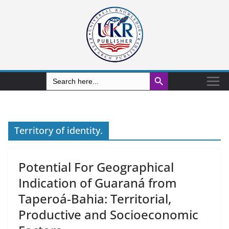
Search Button
Search
for:
Territory of identity.
Potential For Geographical
Indication of Guaraná from
Taperoá-Bahia: Territorial,
Productive and Socioeconomic