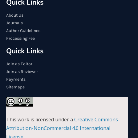
Quick Links
About Us
Journals
Author Guidelines
Processing Fee
Quick Links
Join as Editor
Join as Reviewer
Payments
Sitemaps
This work is licensed under a
Creative Commons
Attribution-NonCommercial 4.0 International
License
.