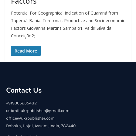
Factors
Potential For Geographical Indication of Guaraná from
Taperoá-Bahia: Territorial, Productive and Socioeconomic
Factors Giovanna Martins Sampaio1; Valdir Silva da
Conceição2;
Read More
Contact Us
+919365235482
submit.ukrpublisher@gmail.com
office@ukrpublisher.com
Doboka, Hojai, Assam, India, 782440