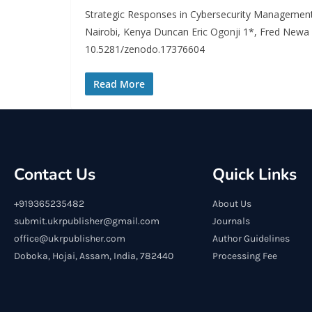
Strategic Responses in Cybersecurity Management
Nairobi, Kenya Duncan Eric Ogonji 1*, Fred Newa
10.5281/zenodo.17376604
Read More
Contact Us
Quick Links
+919365235482
About Us
submit.ukrpublisher@gmail.com
Journals
office@ukrpublisher.com
Author Guidelines
Doboka, Hojai, Assam, India, 782440
Processing Fee