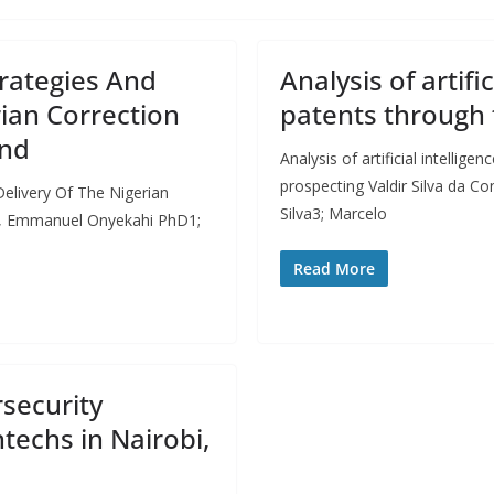
rategies And
Analysis of artifi
rian Correction
patents through 
and
Analysis of artificial intellig
prospecting Valdir Silva da 
elivery Of The Nigerian
Silva3; Marcelo
e, Emmanuel Onyekahi PhD1;
Read More
security
echs in Nairobi,