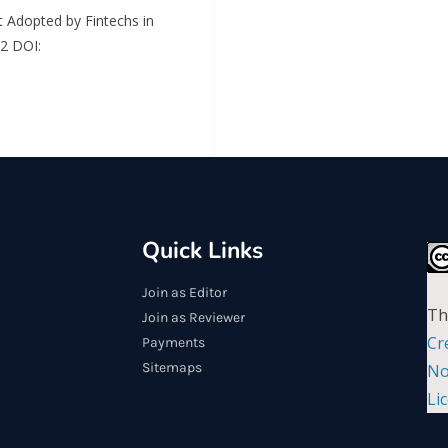
 Adopted by Fintechs in
 2 DOI:
Quick Links
Join as Editor
Th
Join as Reviewer
Cr
Payments
Sitemaps
No
Li