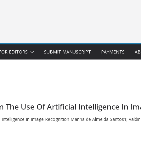
FOR EDITORS
SUBMIT MANUSCRIPT
PAYMENTS
AB
 The Use Of Artificial Intelligence In I
l Intelligence In Image Recognition Marina de Almeida Santos1; Valdir