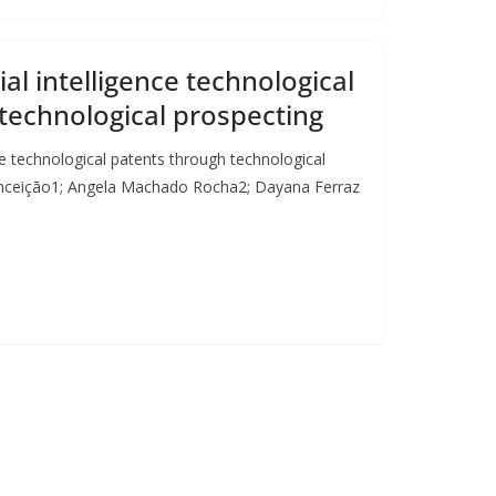
cial intelligence technological
technological prospecting
ence technological patents through technological
Conceição1; Angela Machado Rocha2; Dayana Ferraz