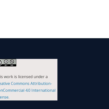
is work is licensed under a
eative Commons Attribution-
nCommercial 4.0 International
cense
.