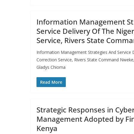
Information Management St
Service Delivery Of The Nige
Service, Rivers State Comm
Information Management Strategies And Service D
Correction Service, Rivers State Command Nwek
Gladys Chioma
Read More
Strategic Responses in Cyber
Management Adopted by Fint
Kenya