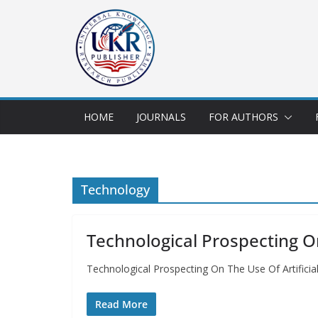
HOME
JOURNALS
FOR AUTHORS
Technology
Technological Prospecting On
Technological Prospecting On The Use Of Artificia
Read More