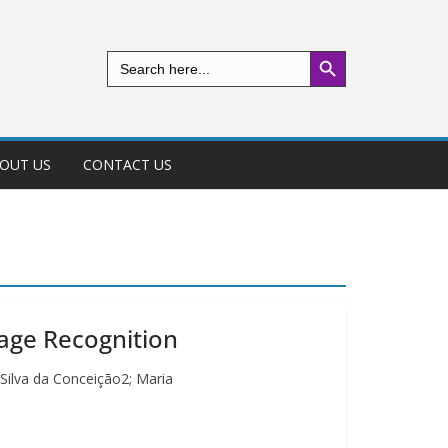
Search Button
Search
for:
OUT US
CONTACT US
mage Recognition
 Silva da Conceição2; Maria