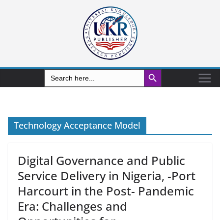
Search Button
Search
for:
Technology Acceptance Model
Digital Governance and Public
Service Delivery in Nigeria, -Port
Harcourt in the Post- Pandemic
Era: Challenges and