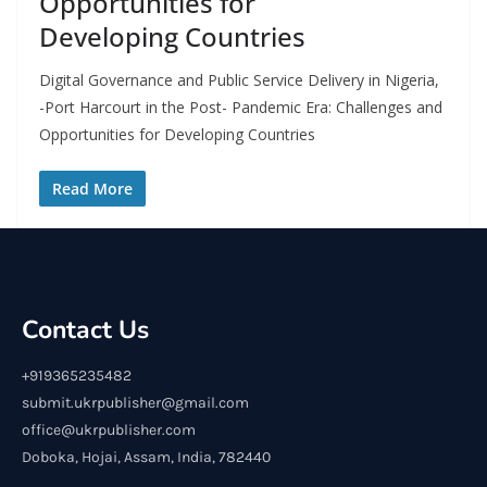
Opportunities for
Developing Countries
Digital Governance and Public Service Delivery in Nigeria,
-Port Harcourt in the Post- Pandemic Era: Challenges and
Opportunities for Developing Countries
Read More
Contact Us
+919365235482
submit.ukrpublisher@gmail.com
office@ukrpublisher.com
Doboka, Hojai, Assam, India, 782440