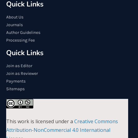
Quick Links
About Us
Journals
Author Guidelines
Processing Fee
Quick Links
Join as Editor
Join as Reviewer
Payments
Sitemaps
This work is licensed under a
Creative Commons
Attribution-NonCommercial 4.0 International