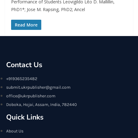
Performance of Students Leovigildo Lito D. Mallillin,
PhD1*; Jose M. Rapsing, PhD2; Ancel
Read More
Contact Us
+919365235482
submit.ukrpublisher@gmail.com
office@ukrpublisher.com
Doboka, Hojai, Assam, India, 782440
Quick Links
About Us