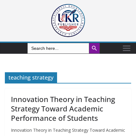
Search Button
Search
for:
teaching strategy
Innovation Theory in Teaching
Strategy Toward Academic
Performance of Students
Innovation Theory in Teaching Strategy Toward Academic