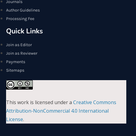
Journals
Author Guidelines
Processing Fee
Quick Links
Join as Editor
Join as Reviewer
Payments
Sitemaps
This work is licensed under a
Creative Commons
Attribution-NonCommercial 4.0 International
License
.