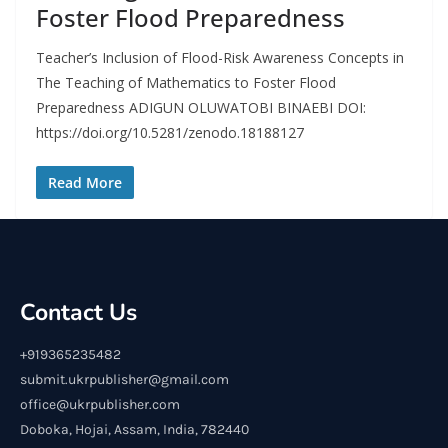
Foster Flood Preparedness
Teacher’s Inclusion of Flood-Risk Awareness Concepts in
The Teaching of Mathematics to Foster Flood
Preparedness ADIGUN OLUWATOBI BINAEBI DOI:
https://doi.org/10.5281/zenodo.18188127
Read More
Contact Us
+919365235482
submit.ukrpublisher@gmail.com
office@ukrpublisher.com
Doboka, Hojai, Assam, India, 782440