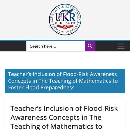
Search Button
Search
for:
Teacher’s Inclusion of Flood-Risk Awareness
Concepts in The Teaching of Mathematics to
Foster Flood Preparedness
Teacher’s Inclusion of Flood-Risk
Awareness Concepts in The
Teaching of Mathematics to