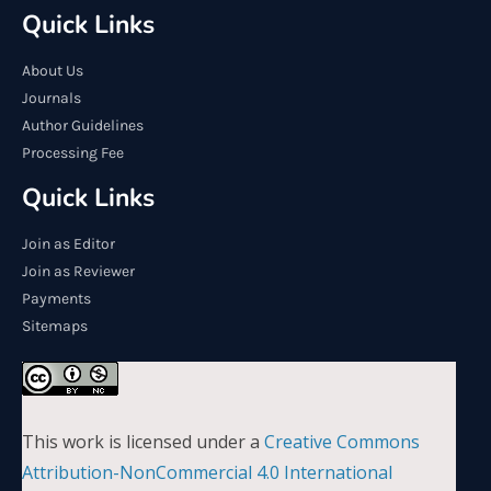
Quick Links
About Us
Journals
Author Guidelines
Processing Fee
Quick Links
Join as Editor
Join as Reviewer
Payments
Sitemaps
This work is licensed under a
Creative Commons
Attribution-NonCommercial 4.0 International