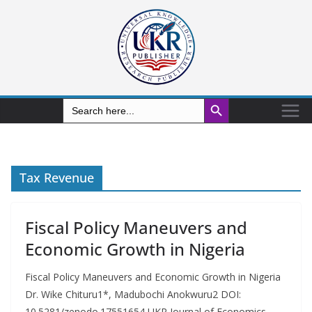
Search Button
Search
for:
Tax Revenue
Fiscal Policy Maneuvers and
Economic Growth in Nigeria
Fiscal Policy Maneuvers and Economic Growth in Nigeria
Dr. Wike Chituru1*, Madubochi Anokwuru2 DOI:
10.5281/zenodo.17551654 UKR Journal of Economics,