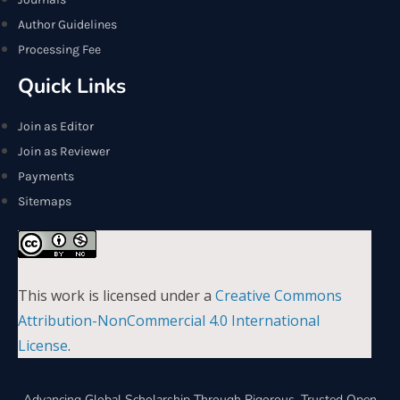
Author Guidelines
Processing Fee
Quick Links
Join as Editor
Join as Reviewer
Payments
Sitemaps
This work is licensed under a
Creative Commons
Attribution-NonCommercial 4.0 International
License
.
Advancing Global Scholarship Through Rigorous, Trusted Open