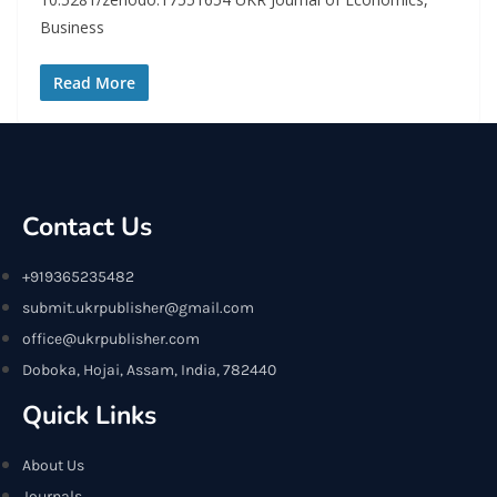
Business
Read More
Contact Us
+919365235482
submit.ukrpublisher@gmail.com
office@ukrpublisher.com
Doboka, Hojai, Assam, India, 782440
Quick Links
About Us
Journals