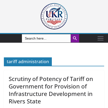
Search Button
Search
for:
tariff administration
Scrutiny of Potency of Tariff on
Government for Provision of
Infrastructure Development in
Rivers State