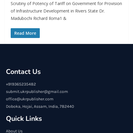
Scrutiny of Potency of Tariff on Government for Provision
of Infrastructure Development in Rivers State Dr.
Madubochi Richard Iloma1 &
Read More
Contact Us
+919365235482
submit.ukrpublisher@gmail.com
office@ukrpublisher.com
Doboka, Hojai, Assam, India, 782440
Quick Links
About Us