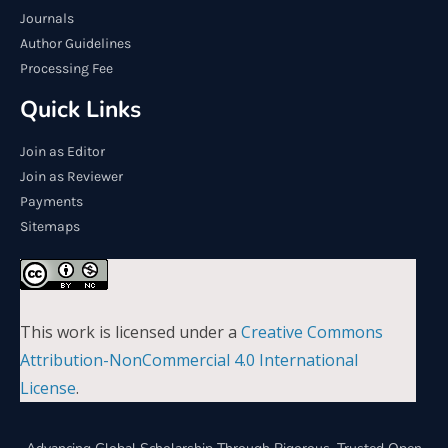
Journals
Author Guidelines
Processing Fee
Quick Links
Join as Editor
Join as Reviewer
Payments
Sitemaps
This work is licensed under a
Creative Commons
Attribution-NonCommercial 4.0 International
License
.