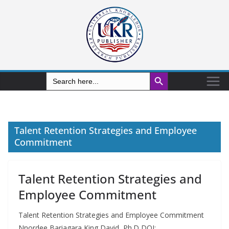
Search Button
Search
for:
Talent Retention Strategies and Employee
Commitment
Talent Retention Strategies and
Employee Commitment
Talent Retention Strategies and Employee Commitment
Nnordee Bariagara King David, Ph.D DOI: