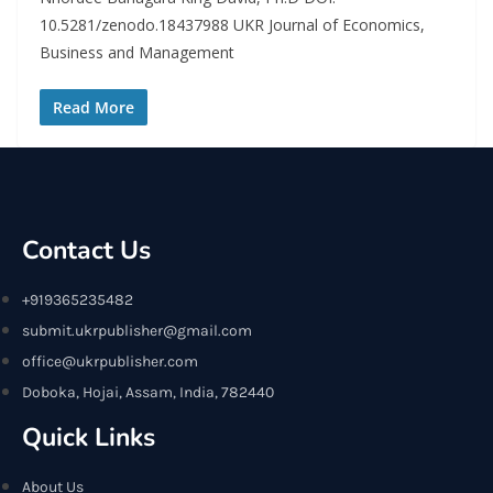
10.5281/zenodo.18437988 UKR Journal of Economics,
Business and Management
Read More
Contact Us
+919365235482
submit.ukrpublisher@gmail.com
office@ukrpublisher.com
Doboka, Hojai, Assam, India, 782440
Quick Links
About Us