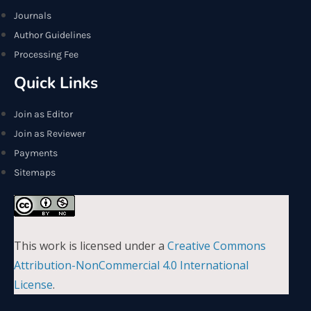
Journals
Author Guidelines
Processing Fee
Quick Links
Join as Editor
Join as Reviewer
Payments
Sitemaps
This work is licensed under a
Creative Commons
Attribution-NonCommercial 4.0 International
License
.