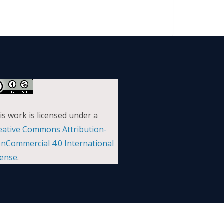
is work is licensed under a
eative Commons Attribution-
nCommercial 4.0 International
cense
.