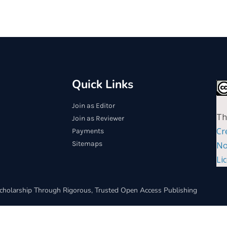
Quick Links
Join as Editor
Th
Join as Reviewer
Cr
Payments
Sitemaps
No
Li
cholarship Through Rigorous, Trusted Open Access Publishing