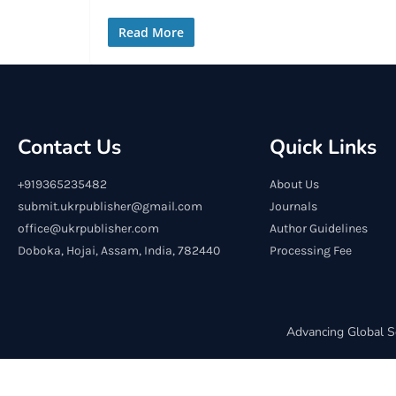
Read More
Contact Us
Quick Links
+919365235482
About Us
submit.ukrpublisher@gmail.com
Journals
office@ukrpublisher.com
Author Guidelines
Doboka, Hojai, Assam, India, 782440
Processing Fee
Advancing Global S