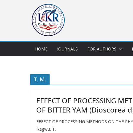
HOME
JOURNALS
FOR AUTHORS
T. M.
EFFECT OF PROCESSING ME
OF BITTER YAM (Dioscorea
EFFECT OF PROCESSING METHODS ON THE PHYSI
Ikegwu, T.