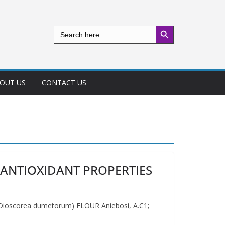
Search Button
Search
for:
OUT US
CONTACT US
ANTIOXIDANT PROPERTIES
corea dumetorum) FLOUR Aniebosi, A.C1;