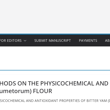
FOR EDITORS
SUBMIT MANUSCRIPT
PAYMENTS
AB
THODS ON THE PHYSICOCHEMICAL AND 
 dumetorum) FLOUR
COCHEMICAL AND ANTIOXIDANT PROPERTIES OF BITTER YAM (Dios