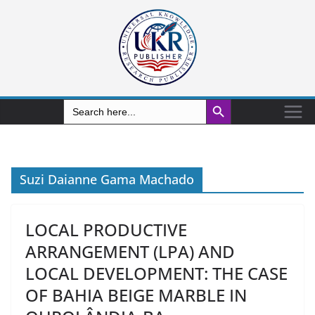
Search Button
Search
for:
Suzi Daianne Gama Machado
LOCAL PRODUCTIVE
ARRANGEMENT (LPA) AND
LOCAL DEVELOPMENT: THE CASE
OF BAHIA BEIGE MARBLE IN