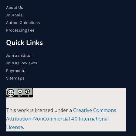
About Us
Journals
Author Guidelines
Processing Fee
Quick Links
Join as Editor
Join as Reviewer
Payments
Sitemaps
This work is licensed under a
Creative Commons
Attribution-NonCommercial 4.0 International
License
.