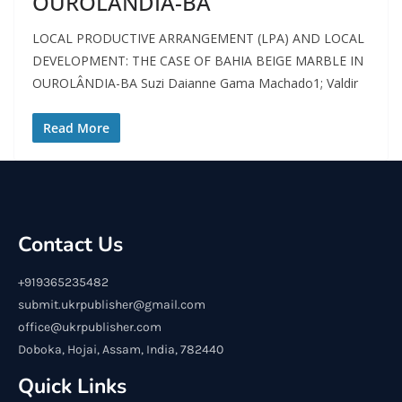
OUROLÂNDIA-BA
LOCAL PRODUCTIVE ARRANGEMENT (LPA) AND LOCAL
DEVELOPMENT: THE CASE OF BAHIA BEIGE MARBLE IN
OUROLÂNDIA-BA Suzi Daianne Gama Machado1; Valdir
Read More
Contact Us
+919365235482
submit.ukrpublisher@gmail.com
office@ukrpublisher.com
Doboka, Hojai, Assam, India, 782440
Quick Links