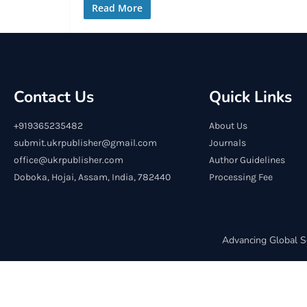
Read More
Contact Us
Quick Links
+919365235482
About Us
submit.ukrpublisher@gmail.com
Journals
office@ukrpublisher.com
Author Guidelines
Doboka, Hojai, Assam, India, 782440
Processing Fee
Advancing Global S