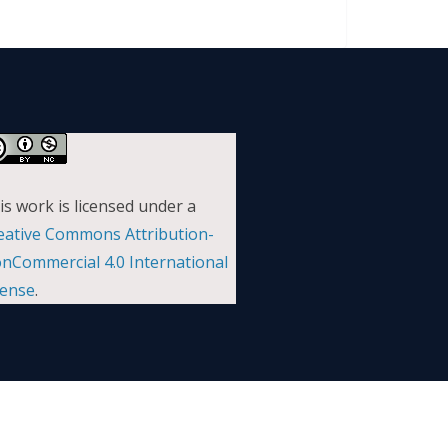
is work is licensed under a
eative Commons Attribution-
nCommercial 4.0 International
cense
.