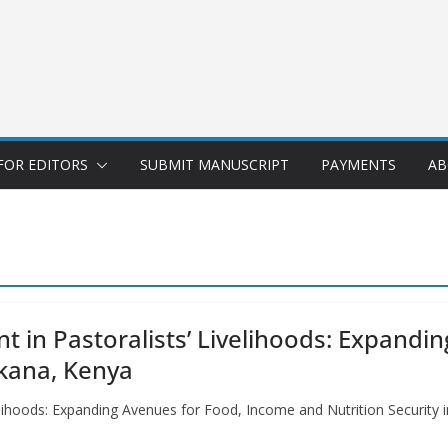
FOR EDITORS
SUBMIT MANUSCRIPT
PAYMENTS
AB
t in Pastoralists’ Livelihoods: Expandi
rkana, Kenya
elihoods: Expanding Avenues for Food, Income and Nutrition Security i