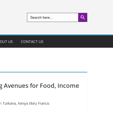
Search Button
Search
for:
OUT US
CONTACT US
ng Avenues for Food, Income
n Turkana, Kenya Ekiru Francis