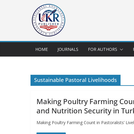
HOME
JOURNALS
FOR AUTHORS
Sustainable Pastoral Livelihoods
Making Poultry Farming Coun
and Nutrition Security in Tu
Making Poultry Farming Count in Pastoralists’ Liv