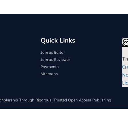
Quick Links
Join as Editor
Th
Join as Reviewer
Cr
Payments
Sitemaps
No
Li
cholarship Through Rigorous, Trusted Open Access Publishing