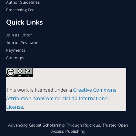
Author Guidelines
Processing Fee
Quick Links
Join as Editor
Join as Reviewer
Payments
Sitemaps
This work is licensed under a
Creative Commons
Attribution-NonCommercial 4.0 International
License
.
Advancing Global Scholarship Through Rigorous, Trusted Open
Access Publishing