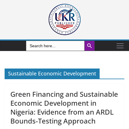
Search Button
Search
for:
Sustainable Economic Development
Green Financing and Sustainable
Economic Development in
Nigeria: Evidence from an ARDL
Bounds-Testing Approach