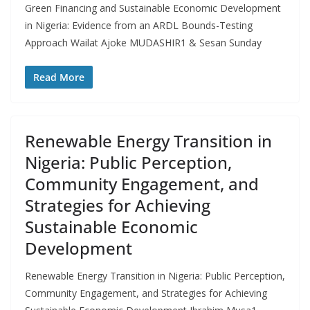
Green Financing and Sustainable Economic Development
in Nigeria: Evidence from an ARDL Bounds-Testing
Approach Wailat Ajoke MUDASHIR1 & Sesan Sunday
Read More
Renewable Energy Transition in
Nigeria: Public Perception,
Community Engagement, and
Strategies for Achieving
Sustainable Economic
Development
Renewable Energy Transition in Nigeria: Public Perception,
Community Engagement, and Strategies for Achieving