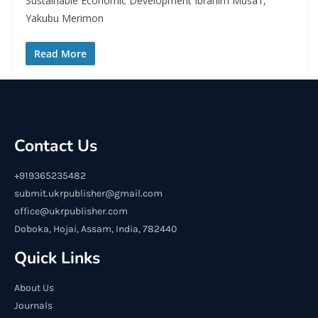
Sustainable Economic Development Ibrahim Musa1,
Yakubu Merimon
Read More
Contact Us
+919365235482
submit.ukrpublisher@gmail.com
office@ukrpublisher.com
Doboka, Hojai, Assam, India, 782440
Quick Links
About Us
Journals