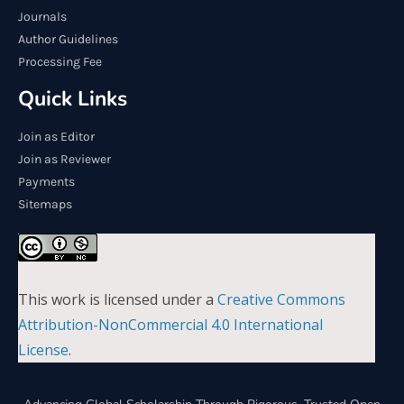
Journals
Author Guidelines
Processing Fee
Quick Links
Join as Editor
Join as Reviewer
Payments
Sitemaps
This work is licensed under a
Creative Commons
Attribution-NonCommercial 4.0 International
License
.