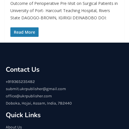
Outcome of Perioperative Pre-Visit on Surgical Patients in
University of Port- Harcourt Teaching Hospital, Rivers
State DAGOGO-BROWN, IGIRIGI DEINABOBO DOI:
Read More
Contact Us
+919365235482
submit.ukrpublisher@gmail.com
office@ukrpublisher.com
Doboka, Hojai, Assam, India, 782440
Quick Links
About Us