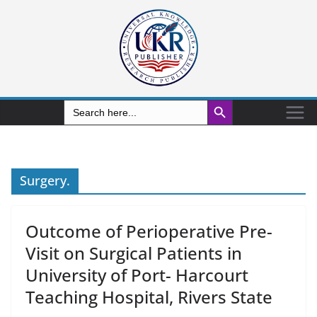
Search Button
Search
for:
Surgery.
Outcome of Perioperative Pre-
Visit on Surgical Patients in
University of Port- Harcourt
Teaching Hospital, Rivers State