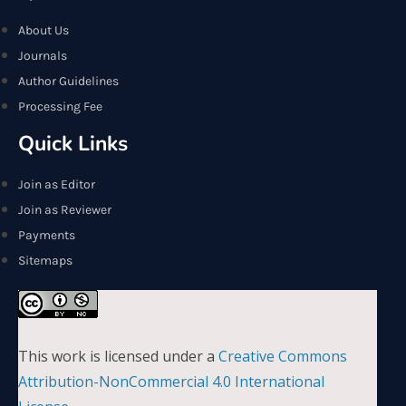
About Us
Journals
Author Guidelines
Processing Fee
Quick Links
Join as Editor
Join as Reviewer
Payments
Sitemaps
This work is licensed under a
Creative Commons
Attribution-NonCommercial 4.0 International