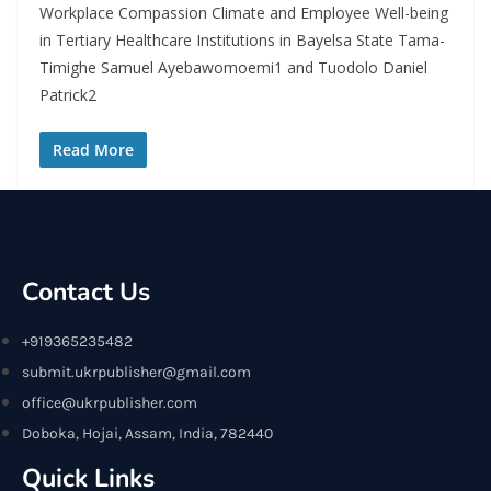
Workplace Compassion Climate and Employee Well-being
in Tertiary Healthcare Institutions in Bayelsa State Tama-
Timighe Samuel Ayebawomoemi1 and Tuodolo Daniel
Patrick2
Read More
Contact Us
+919365235482
submit.ukrpublisher@gmail.com
office@ukrpublisher.com
Doboka, Hojai, Assam, India, 782440
Quick Links