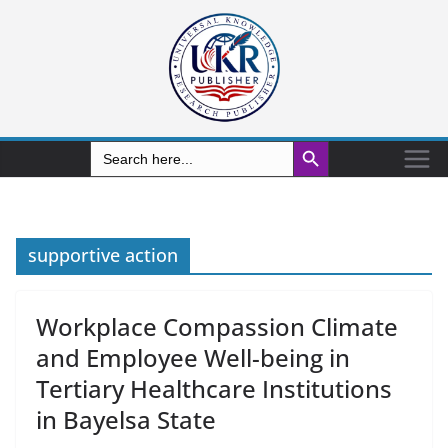
Search Button
Search
for:
supportive action
Workplace Compassion Climate
and Employee Well-being in
Tertiary Healthcare Institutions
in Bayelsa State