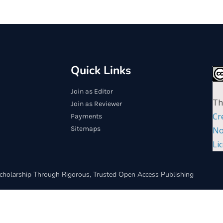
Quick Links
Join as Editor
Th
Join as Reviewer
Cr
Payments
Sitemaps
No
Li
cholarship Through Rigorous, Trusted Open Access Publishing