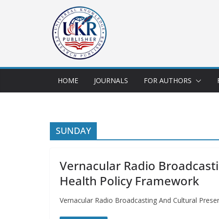
HOME
JOURNALS
FOR AUTHORS
SUNDAY
Vernacular Radio Broadcasti
Health Policy Framework
Vernacular Radio Broadcasting And Cultural Pre