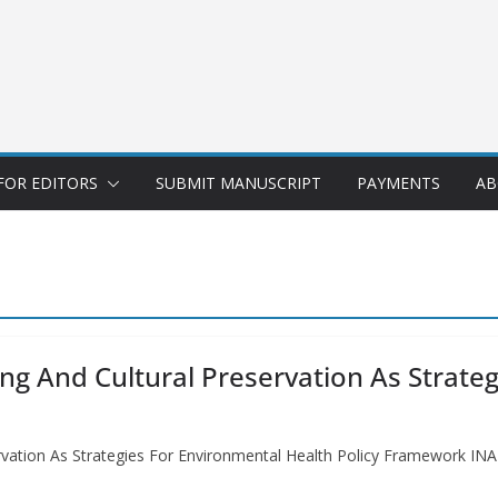
FOR EDITORS
SUBMIT MANUSCRIPT
PAYMENTS
AB
ng And Cultural Preservation As Strate
servation As Strategies For Environmental Health Policy Framewo