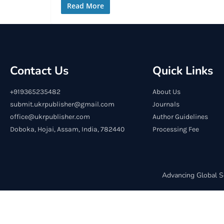
Read More
Contact Us
Quick Links
+919365235482
About Us
submit.ukrpublisher@gmail.com
Journals
office@ukrpublisher.com
Author Guidelines
Doboka, Hojai, Assam, India, 782440
Processing Fee
Advancing Global S