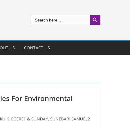
Search Button
Search
for:
OUT US
CONTACT US
gies For Environmental
rk INAKU K. EGERE1 & SUNDAY, SUNEBARI SAMUEL2