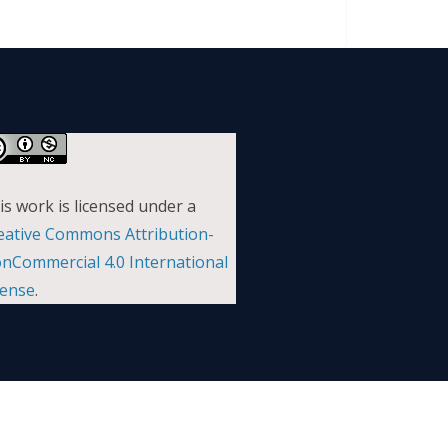
is work is licensed under a
eative Commons Attribution-
nCommercial 4.0 International
cense
.