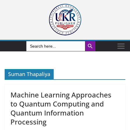
Search Button
Search
for:
Suman Thapaliya
Machine Learning Approaches
to Quantum Computing and
Quantum Information
Processing