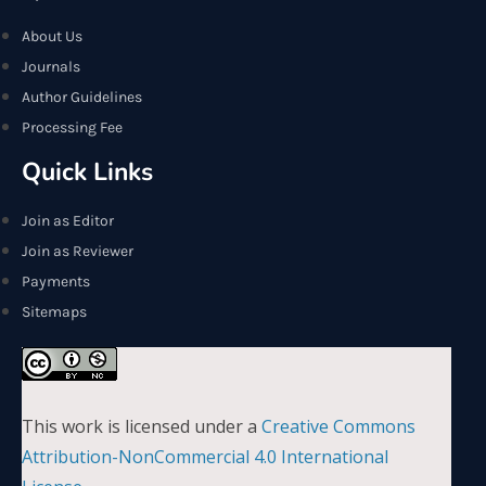
About Us
Journals
Author Guidelines
Processing Fee
Quick Links
Join as Editor
Join as Reviewer
Payments
Sitemaps
This work is licensed under a
Creative Commons
Attribution-NonCommercial 4.0 International