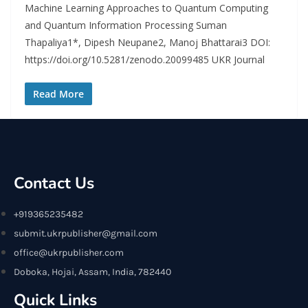
Machine Learning Approaches to Quantum Computing
and Quantum Information Processing Suman
Thapaliya1*, Dipesh Neupane2, Manoj Bhattarai3 DOI:
https://doi.org/10.5281/zenodo.20099485 UKR Journal
Read More
Contact Us
+919365235482
submit.ukrpublisher@gmail.com
office@ukrpublisher.com
Doboka, Hojai, Assam, India, 782440
Quick Links