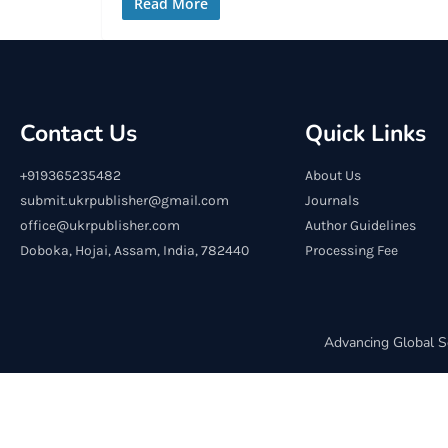
Read More
Contact Us
Quick Links
+919365235482
About Us
submit.ukrpublisher@gmail.com
Journals
office@ukrpublisher.com
Author Guidelines
Doboka, Hojai, Assam, India, 782440
Processing Fee
Advancing Global S