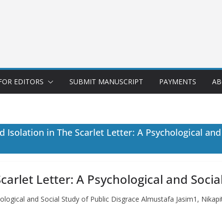
FOR EDITORS
SUBMIT MANUSCRIPT
PAYMENTS
AB
Isolation in The Scarlet Letter: A Psychological and
arlet Letter: A Psychological and Socia
hological and Social Study of Public Disgrace Almustafa Jasim1, Nika