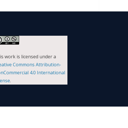
is work is licensed under a
eative Commons Attribution-
nCommercial 4.0 International
cense
.