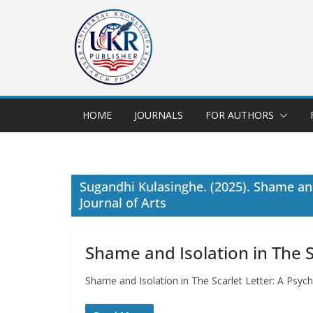
HOME
JOURNALS
FOR AUTHORS
Sugandhi Kulasinghe. (2025). Shame and 
Journal of Arts
Shame and Isolation in The Sc
Shame and Isolation in The Scarlet Letter: A Psyc