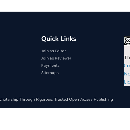
Quick Links
Join as Editor
Th
Join as Reviewer
Cr
Payments
Sitemaps
No
Li
cholarship Through Rigorous, Trusted Open Access Publishing