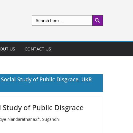
Search Button
Search
for:
OUT US
CONTACT US
 Social Study of Public Disgrace. UKR
l Study of Public Disgrace
pitiye Nandarathana2*, Sugandhi