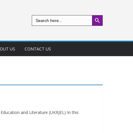
Search Button
Search
for:
OUT US
CONTACT US
ducation and Literature (UKRJEL) In this