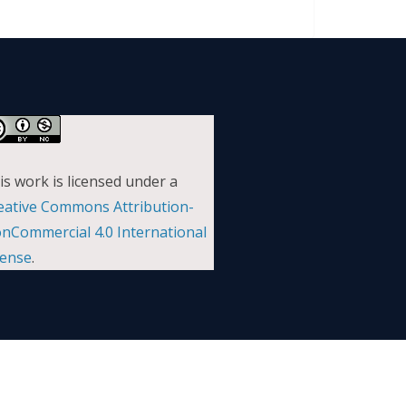
is work is licensed under a
eative Commons Attribution-
nCommercial 4.0 International
cense
.