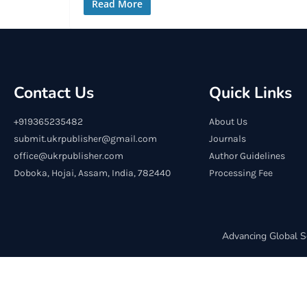
Read More
Contact Us
Quick Links
+919365235482
About Us
submit.ukrpublisher@gmail.com
Journals
office@ukrpublisher.com
Author Guidelines
Doboka, Hojai, Assam, India, 782440
Processing Fee
Advancing Global S