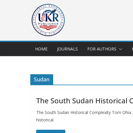
HOME
JOURNALS
FOR AUTHORS
Sudan
The South Sudan Historical 
The South Sudan Historical Complexity Tom Ohia J
historical