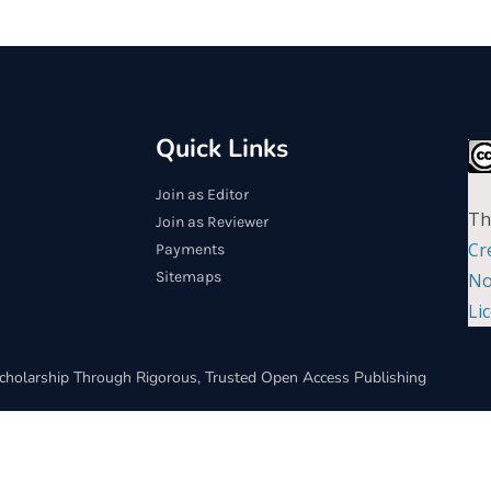
Quick Links
Join as Editor
Th
Join as Reviewer
Cr
Payments
Sitemaps
No
Li
cholarship Through Rigorous, Trusted Open Access Publishing