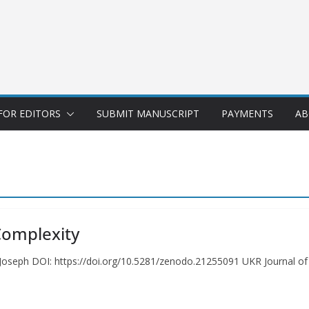
FOR EDITORS
SUBMIT MANUSCRIPT
PAYMENTS
AB
Complexity
oseph DOI: https://doi.org/10.5281/zenodo.21255091 UKR Journal of E