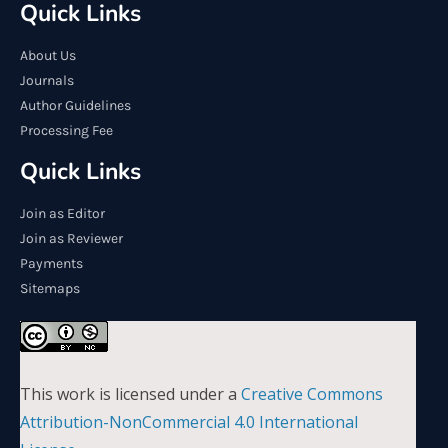
Quick Links
About Us
Journals
Author Guidelines
Processing Fee
Quick Links
Join as Editor
Join as Reviewer
Payments
Sitemaps
This work is licensed under a
Creative Commons
Attribution-NonCommercial 4.0 International