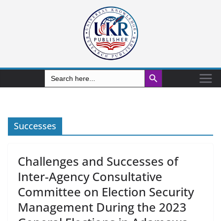
Search Button
Search
for:
Successes
Challenges and Successes of
Inter-Agency Consultative
Committee on Election Security
Management During the 2023