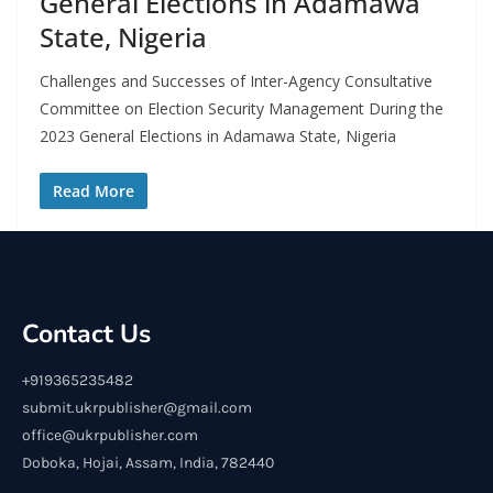
General Elections in Adamawa
State, Nigeria
Challenges and Successes of Inter-Agency Consultative
Committee on Election Security Management During the
2023 General Elections in Adamawa State, Nigeria
Read More
Contact Us
+919365235482
submit.ukrpublisher@gmail.com
office@ukrpublisher.com
Doboka, Hojai, Assam, India, 782440