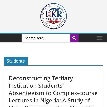
Search Button
Search
for:
Students
Deconstructing Tertiary
Institution Students’
Absenteeism to Complex-course
Lectures in Nigeria: A Study of