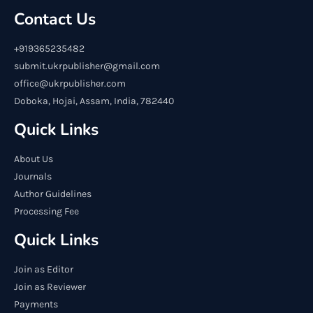
Contact Us
+919365235482
submit.ukrpublisher@gmail.com
office@ukrpublisher.com
Doboka, Hojai, Assam, India, 782440
Quick Links
About Us
Journals
Author Guidelines
Processing Fee
Quick Links
Join as Editor
Join as Reviewer
Payments