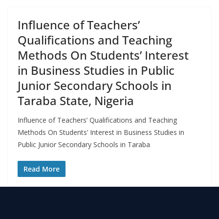
Influence of Teachers’
Qualifications and Teaching
Methods On Students’ Interest
in Business Studies in Public
Junior Secondary Schools in
Taraba State, Nigeria
Influence of Teachers’ Qualifications and Teaching
Methods On Students’ Interest in Business Studies in
Public Junior Secondary Schools in Taraba
Read More