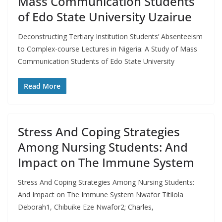
Mass Communication Students
of Edo State University Uzairue
Deconstructing Tertiary Institution Students’ Absenteeism
to Complex-course Lectures in Nigeria: A Study of Mass
Communication Students of Edo State University
Read More
Stress And Coping Strategies
Among Nursing Students: And
Impact on The Immune System
Stress And Coping Strategies Among Nursing Students:
And Impact on The Immune System Nwafor Titilola
Deborah1, Chibuike Eze Nwafor2; Charles,