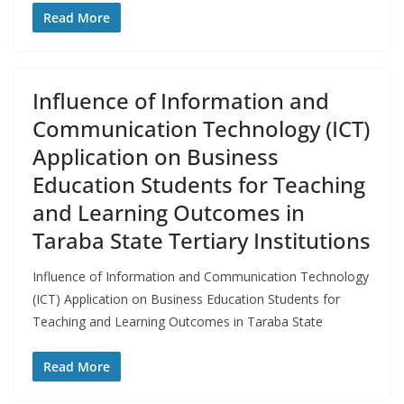
Read More
Influence of Information and
Communication Technology (ICT)
Application on Business
Education Students for Teaching
and Learning Outcomes in
Taraba State Tertiary Institutions
Influence of Information and Communication Technology
(ICT) Application on Business Education Students for
Teaching and Learning Outcomes in Taraba State
Read More