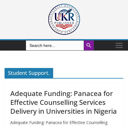
Search Button
Search
for:
Student Support.
Adequate Funding: Panacea for
Effective Counselling Services
Delivery in Universities in Nigeria
Adequate Funding: Panacea for Effective Counselling