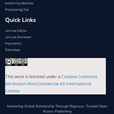
Author Guidelines
Processing Fee
Quick Links
Join as Editor
Join as Reviewer
Payments
Sitemaps
This work is licensed under a
Creative Commons
Attribution-NonCommercial 4.0 International
License
.
Advancing Global Scholarship Through Rigorous, Trusted Open
Access Publishing