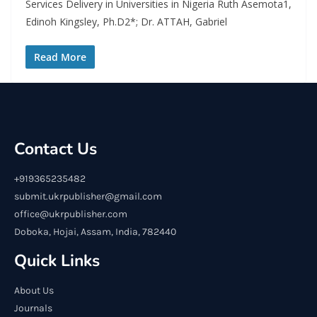
Services Delivery in Universities in Nigeria Ruth Asemota1,
Edinoh Kingsley, Ph.D2*; Dr. ATTAH, Gabriel
Read More
Contact Us
+919365235482
submit.ukrpublisher@gmail.com
office@ukrpublisher.com
Doboka, Hojai, Assam, India, 782440
Quick Links
About Us
Journals