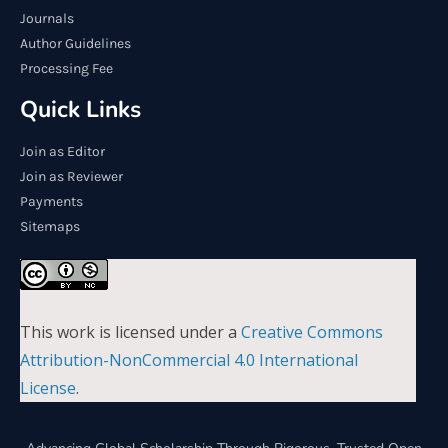
Journals
Author Guidelines
Processing Fee
Quick Links
Join as Editor
Join as Reviewer
Payments
Sitemaps
This work is licensed under a
Creative Commons
Attribution-NonCommercial 4.0 International
License
.