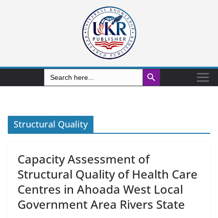
Search Button
Search
for:
Structural Quality
Capacity Assessment of
Structural Quality of Health Care
Centres in Ahoada West Local
Government Area Rivers State