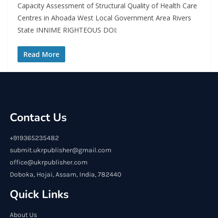
Capacity Assessment of Structural Quality of Health Care
Centres in Ahoada West Local Government Area Rivers
State INNIME RIGHTEOUS DOI:
Read More
Contact Us
+919365235482
submit.ukrpublisher@gmail.com
office@ukrpublisher.com
Doboka, Hojai, Assam, India, 782440
Quick Links
About Us