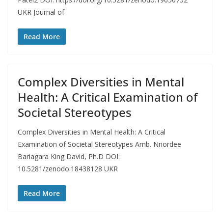
UKR Journal of
Read More
Complex Diversities in Mental
Health: A Critical Examination of
Societal Stereotypes
Complex Diversities in Mental Health: A Critical
Examination of Societal Stereotypes Amb. Nnordee
Bariagara King David, Ph.D DOI:
10.5281/zenodo.18438128 UKR
Read More