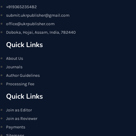
+919365235482
submit.ukrpublisher@gmail.com
office@ukrpublisher.com
Doboka, Hojai, Assam, India, 782440
Quick Links
About Us
Journals
Author Guidelines
Processing Fee
Quick Links
Join as Editor
Join as Reviewer
Payments
Sitemaps