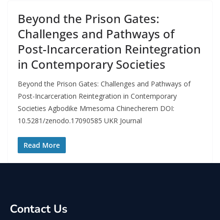
Beyond the Prison Gates:
Challenges and Pathways of
Post-Incarceration Reintegration
in Contemporary Societies
Beyond the Prison Gates: Challenges and Pathways of
Post-Incarceration Reintegration in Contemporary
Societies Agbodike Mmesoma Chinecherem DOI:
10.5281/zenodo.17090585 UKR Journal
Read More
Contact Us