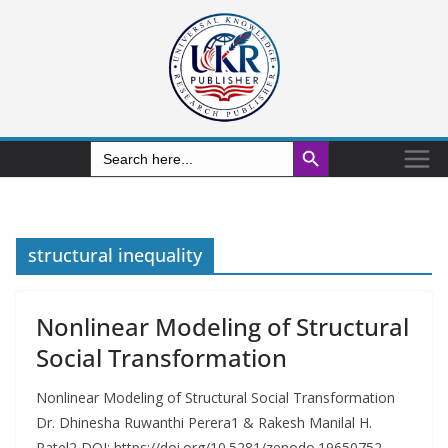
Search Button
Search
for:
structural inequality
Nonlinear Modeling of Structural
Social Transformation
Nonlinear Modeling of Structural Social Transformation
Dr. Dhinesha Ruwanthi Perera1 & Rakesh Manilal H.
Patel2 DOI: https://doi.org/10.5281/zenodo.19650752