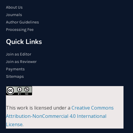
About Us
Journals
Author Guidelines
Processing Fee
Quick Links
Join as Editor
Join as Reviewer
Payments
Sitemaps
This work is licensed under a
Creative Commons
Attribution-NonCommercial 4.0 International
License
.