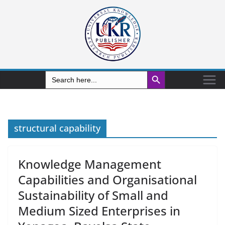
Search Button
Search
for:
structural capability
Knowledge Management
Capabilities and Organisational
Sustainability of Small and
Medium Sized Enterprises in