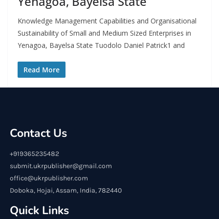
Yenagoa, Bayelsa State
Knowledge Management Capabilities and Organisational
Sustainability of Small and Medium Sized Enterprises in
Yenagoa, Bayelsa State Tuodolo Daniel Patrick1 and
Read More
Contact Us
+919365235482
submit.ukrpublisher@gmail.com
office@ukrpublisher.com
Doboka, Hojai, Assam, India, 782440
Quick Links