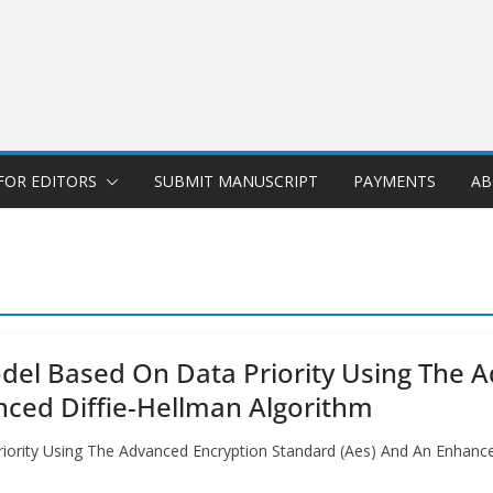
FOR EDITORS
SUBMIT MANUSCRIPT
PAYMENTS
AB
Model Based On Data Priority Using The 
nced Diffie-Hellman Algorithm
riority Using The Advanced Encryption Standard (Aes) And An Enhanc