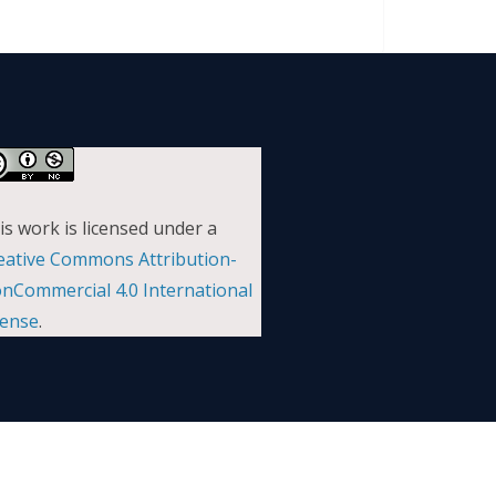
is work is licensed under a
eative Commons Attribution-
nCommercial 4.0 International
cense
.