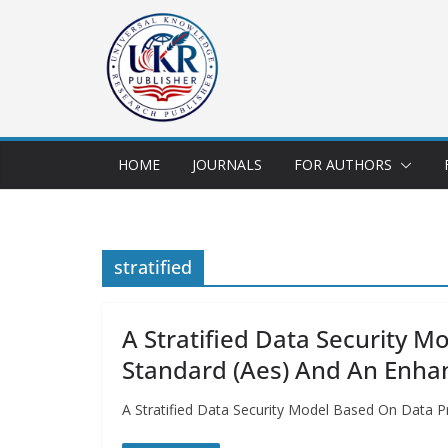
HOME
JOURNALS
FOR AUTHORS
stratified
A Stratified Data Security 
Standard (Aes) And An Enha
A Stratified Data Security Model Based On Data P