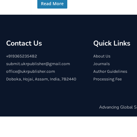
Read More
Contact Us
Quick Links
+919365235482
About Us
submit.ukrpublisher@gmail.com
Journals
office@ukrpublisher.com
Author Guidelines
Doboka, Hojai, Assam, India, 782440
Processing Fee
Advancing Global S