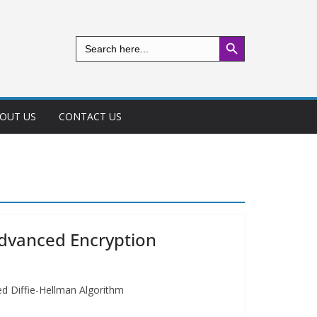
Search Button
Search
for:
OUT US
CONTACT US
Advanced Encryption
ed Diffie-Hellman Algorithm