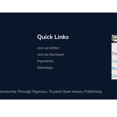
Quick Links
Join as Editor
Th
Join as Reviewer
Cr
Payments
Sitemaps
No
Li
cholarship Through Rigorous, Trusted Open Access Publishing