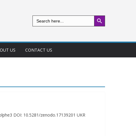
Search Button
Search
for:
OUT US
CONTACT US
odolphe3 DOI: 10.5281/zenodo.17139201 UKR