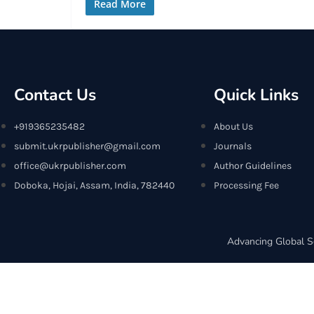
Read More
Contact Us
Quick Links
+919365235482
About Us
submit.ukrpublisher@gmail.com
Journals
office@ukrpublisher.com
Author Guidelines
Doboka, Hojai, Assam, India, 782440
Processing Fee
Advancing Global S