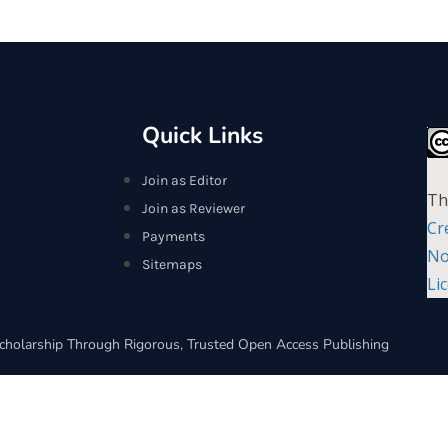
Quick Links
Join as Editor
Th
Join as Reviewer
Cr
Payments
No
Sitemaps
Li
cholarship Through Rigorous, Trusted Open Access Publishing