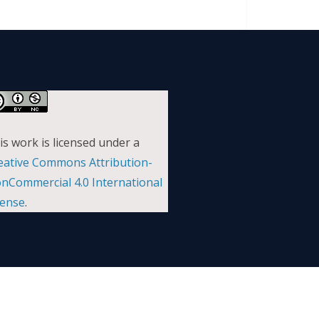
is work is licensed under a
eative Commons Attribution-
nCommercial 4.0 International
cense
.