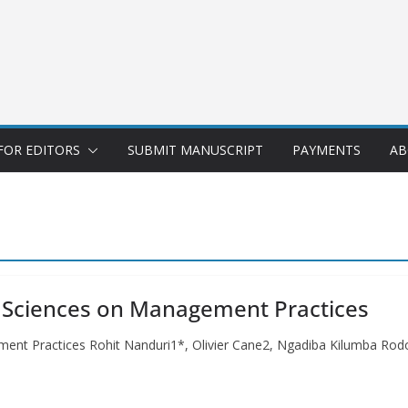
FOR EDITORS
SUBMIT MANUSCRIPT
PAYMENTS
AB
g Sciences on Management Practices
ment Practices Rohit Nanduri1*, Olivier Cane2, Ngadiba Kilumba R