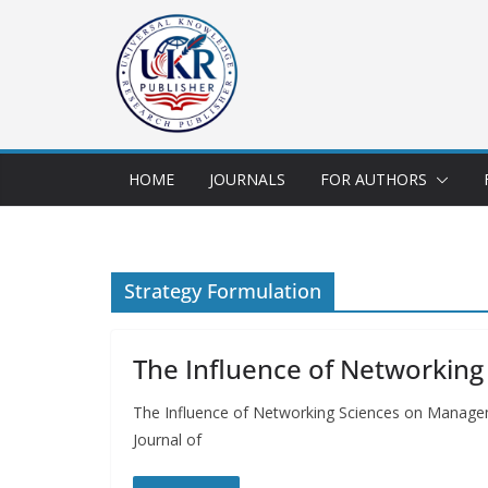
HOME
JOURNALS
FOR AUTHORS
Strategy Formulation
The Influence of Networkin
The Influence of Networking Sciences on Manage
Journal of