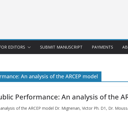
FOR EDITORS
SUBMIT MANUSCRIPT
PAYMENTS
AB
ormance: An analysis of the ARCEP model
ublic Performance: An analysis of the 
n analysis of the ARCEP model Dr. Mignenan, Victor Ph. D1, Dr. Mo