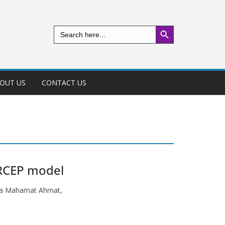
Search Button
Search
for:
OUT US
CONTACT US
ARCEP model
ussa Mahamat Ahmat,