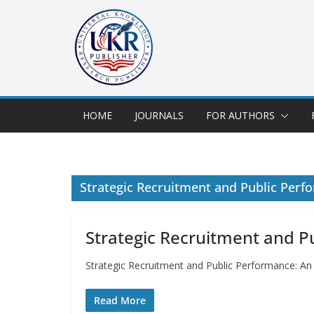
HOME
JOURNALS
FOR AUTHORS
Strategic Recruitment and Public Perf
Strategic Recruitment and P
Strategic Recruitment and Public Performance: A
Read More