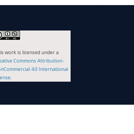
is work is licensed under a
eative Commons Attribution-
nCommercial 4.0 International
cense
.