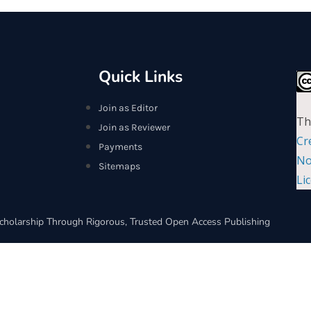
Quick Links
Join as Editor
Th
Join as Reviewer
Cr
Payments
No
Sitemaps
Li
cholarship Through Rigorous, Trusted Open Access Publishing