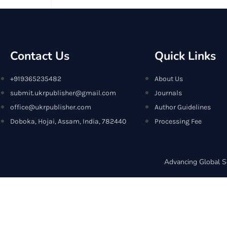
Contact Us
Quick Links
+919365235482
About Us
submit.ukrpublisher@gmail.com
Journals
office@ukrpublisher.com
Author Guidelines
Doboka, Hojai, Assam, India, 782440
Processing Fee
Advancing Global S