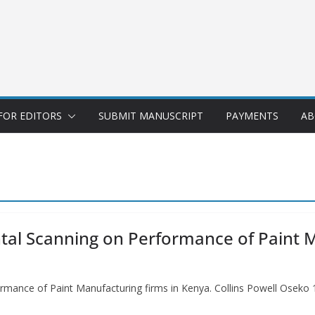
FOR EDITORS
SUBMIT MANUSCRIPT
PAYMENTS
AB
tal Scanning on Performance of Paint M
mance of Paint Manufacturing firms in Kenya. Collins Powell Oseko 1