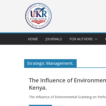
HOME
JOURNALS
FOR AUTHORS
Strategic Management.
The Influence of Environmen
Kenya.
The Influence of Environmental Scanning on Perfor