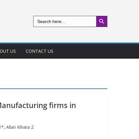
Search Button
Search
for:
OUT US
CONTACT US
anufacturing firms in
*, Allan Kihara 2