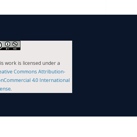
is work is licensed under a
eative Commons Attribution-
nCommercial 4.0 International
cense
.