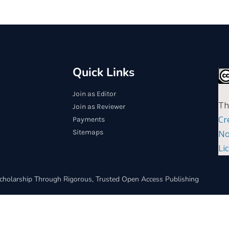
Quick Links
Join as Editor
Th
Join as Reviewer
Cr
Payments
Sitemaps
No
Li
cholarship Through Rigorous, Trusted Open Access Publishing