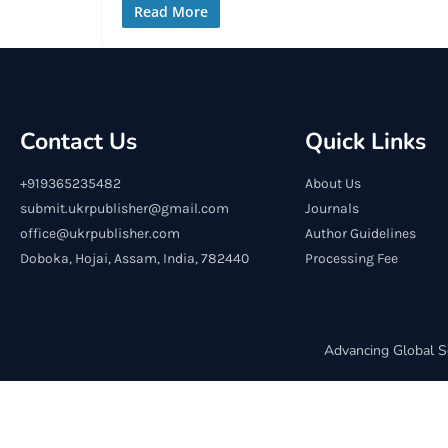
Read More
Contact Us
Quick Links
+919365235482
About Us
submit.ukrpublisher@gmail.com
Journals
office@ukrpublisher.com
Author Guidelines
Doboka, Hojai, Assam, India, 782440
Processing Fee
Advancing Global S