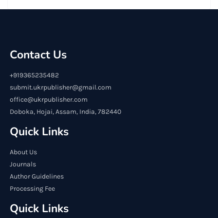
Contact Us
+919365235482
submit.ukrpublisher@gmail.com
office@ukrpublisher.com
Doboka, Hojai, Assam, India, 782440
Quick Links
About Us
Journals
Author Guidelines
Processing Fee
Quick Links