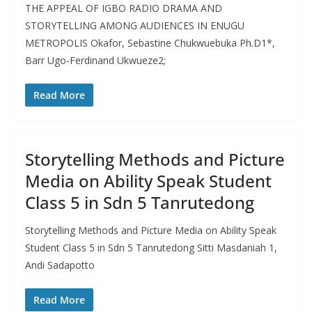
THE APPEAL OF IGBO RADIO DRAMA AND
STORYTELLING AMONG AUDIENCES IN ENUGU
METROPOLIS Okafor, Sebastine Chukwuebuka Ph.D1*,
Barr Ugo-Ferdinand Ukwueze2;
Read More
Storytelling Methods and Picture
Media on Ability Speak Student
Class 5 in Sdn 5 Tanrutedong
Storytelling Methods and Picture Media on Ability Speak
Student Class 5 in Sdn 5 Tanrutedong Sitti Masdaniah 1,
Andi Sadapotto
Read More