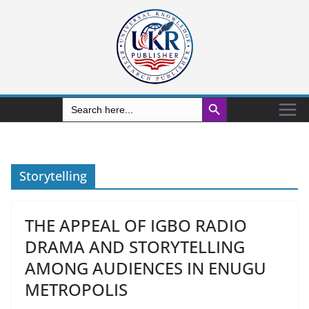
Search Button
Search
for:
Storytelling
THE APPEAL OF IGBO RADIO
DRAMA AND STORYTELLING
AMONG AUDIENCES IN ENUGU
METROPOLIS