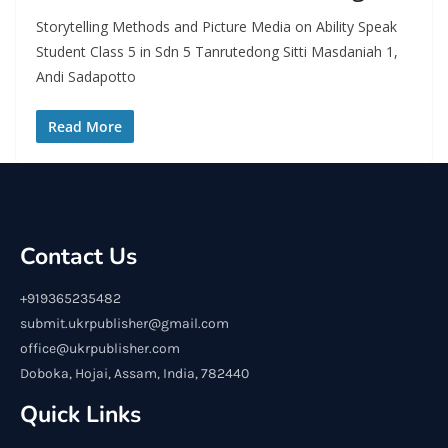
Storytelling Methods and Picture Media on Ability Speak
Student Class 5 in Sdn 5 Tanrutedong Sitti Masdaniah 1,
Andi Sadapotto
Read More
Contact Us
+919365235482
submit.ukrpublisher@gmail.com
office@ukrpublisher.com
Doboka, Hojai, Assam, India, 782440
Quick Links