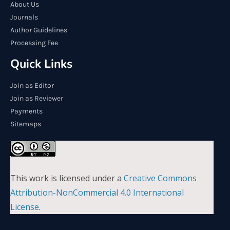
About Us
Journals
Author Guidelines
Processing Fee
Quick Links
Join as Editor
Join as Reviewer
Payments
Sitemaps
This work is licensed under a
Creative Commons
Attribution-NonCommercial 4.0 International
License
.