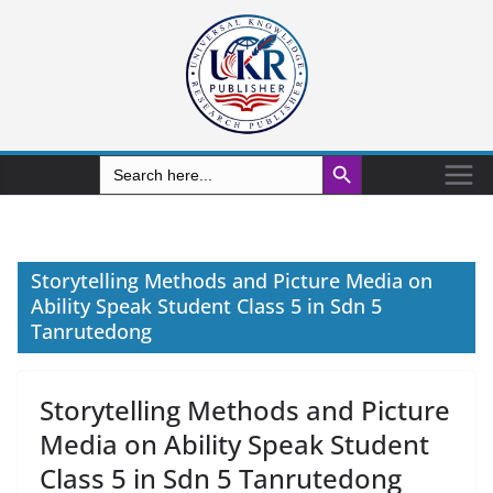
Search Button
Search
for:
Storytelling Methods and Picture Media on
Ability Speak Student Class 5 in Sdn 5
Tanrutedong
Storytelling Methods and Picture
Media on Ability Speak Student
Class 5 in Sdn 5 Tanrutedong