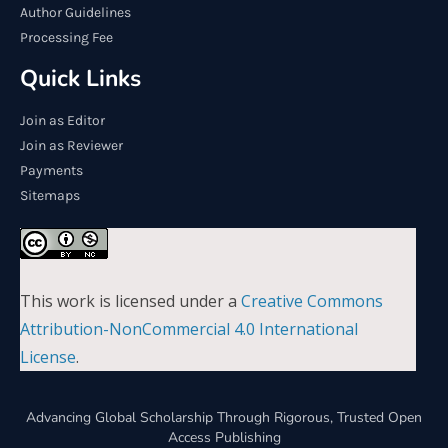
Author Guidelines
Processing Fee
Quick Links
Join as Editor
Join as Reviewer
Payments
Sitemaps
This work is licensed under a
Creative Commons
Attribution-NonCommercial 4.0 International
License
.
Advancing Global Scholarship Through Rigorous, Trusted Open
Access Publishing