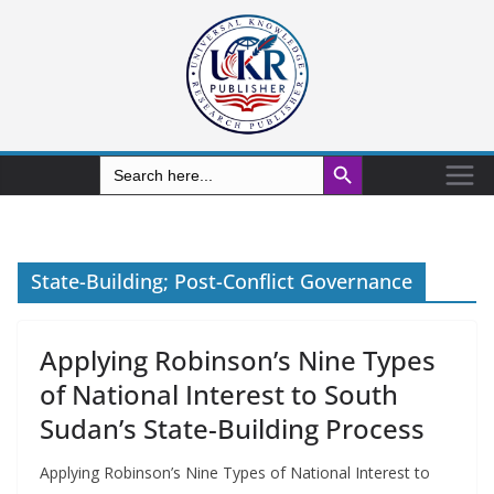
Search Button
Search
for:
State-Building; Post-Conflict Governance
Applying Robinson’s Nine Types
of National Interest to South
Sudan’s State-Building Process
Applying Robinson’s Nine Types of National Interest to