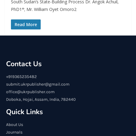
South Sudan’s State-Building Process Dr. Angok Achuil,
PhD1*; Mr. William Oyet Omoro2
Read More
Contact Us
+919365235482
submit.ukrpublisher@gmail.com
office@ukrpublisher.com
Doboka, Hojai, Assam, India, 782440
Quick Links
About Us
Journals