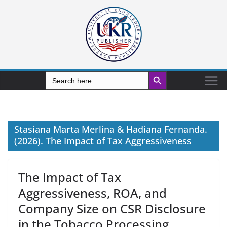
Search Button
Search
for:
Stasiana Marta Merlina & Hadiana Fernanda.
(2026). The Impact of Tax Aggressiveness
The Impact of Tax
Aggressiveness, ROA, and
Company Size on CSR Disclosure
in the Tobacco Processing