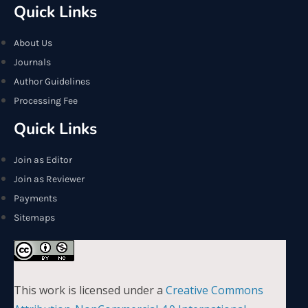
Quick Links
About Us
Journals
Author Guidelines
Processing Fee
Quick Links
Join as Editor
Join as Reviewer
Payments
Sitemaps
This work is licensed under a
Creative Commons