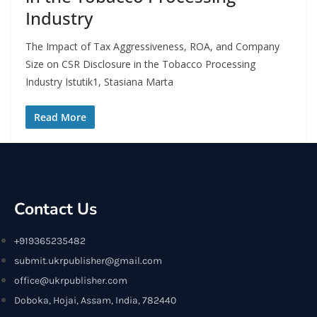
Industry
The Impact of Tax Aggressiveness, ROA, and Company
Size on CSR Disclosure in the Tobacco Processing
Industry Istutik1, Stasiana Marta
Read More
Contact Us
+919365235482
submit.ukrpublisher@gmail.com
office@ukrpublisher.com
Doboka, Hojai, Assam, India, 782440