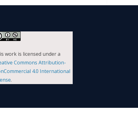
is work is licensed under a
eative Commons Attribution-
nCommercial 4.0 International
cense
.