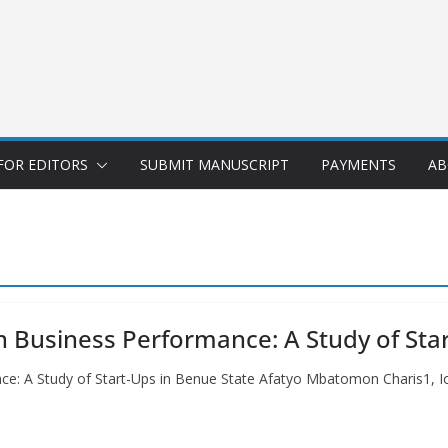
FOR EDITORS
SUBMIT MANUSCRIPT
PAYMENTS
AB
on Business Performance: A Study of Sta
ance: A Study of Start-Ups in Benue State Afatyo Mbatomon Charis1