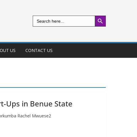
Search Button
Search
for:
OUT US
CONTACT US
rt-Ups in Benue State
, Iorkumba Rachel Mwuese2