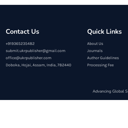
Contact Us
Quick Links
+919365235482
About Us
submit.ukrpublisher@gmail.com
Journals
office@ukrpublisher.com
Author Guidelines
Doboka, Hojai, Assam, India, 782440
Processing Fee
Advancing Global S