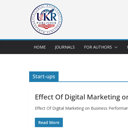
HOME
JOURNALS
FOR AUTHORS
Start-ups
Effect Of Digital Marketing 
Effect Of Digital Marketing on Business Perform
Read More