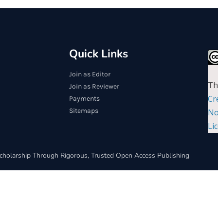
Quick Links
Join as Editor
Th
Join as Reviewer
Cr
Payments
Sitemaps
No
Li
cholarship Through Rigorous, Trusted Open Access Publishing