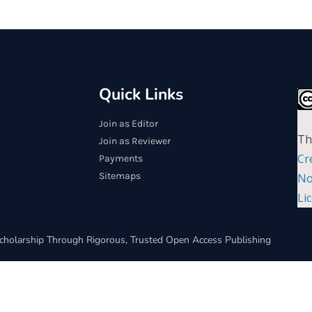
Quick Links
Join as Editor
Th
Join as Reviewer
Cr
Payments
Sitemaps
No
Li
cholarship Through Rigorous, Trusted Open Access Publishing