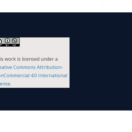
is work is licensed under a
eative Commons Attribution-
nCommercial 4.0 International
cense
.