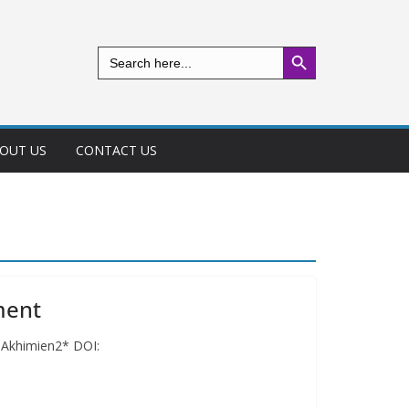
Search Button
Search
for:
OUT US
CONTACT US
ment
l Akhimien2* DOI: