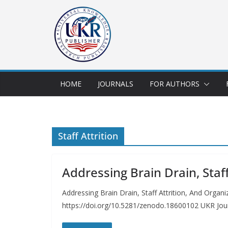
HOME
JOURNALS
FOR AUTHORS
Staff Attrition
Addressing Brain Drain, Sta
Addressing Brain Drain, Staff Attrition, And Org
https://doi.org/10.5281/zenodo.18600102 UKR Jou