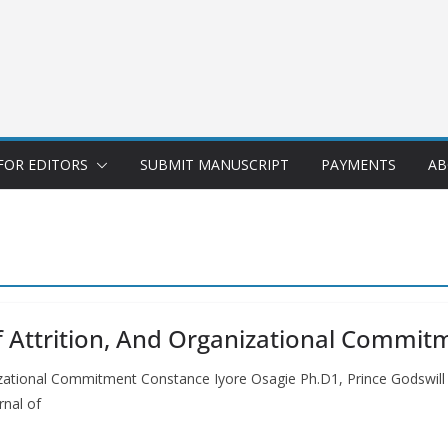
FOR EDITORS
SUBMIT MANUSCRIPT
PAYMENTS
AB
ff Attrition, And Organizational Commit
anizational Commitment Constance Iyore Osagie Ph.D1, Prince Godswil
rnal of