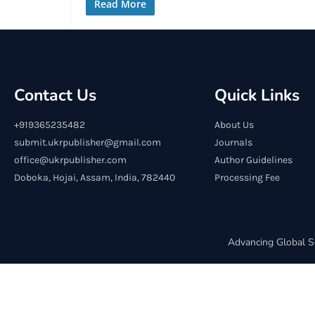
Read More
Contact Us
Quick Links
+919365235482
About Us
submit.ukrpublisher@gmail.com
Journals
office@ukrpublisher.com
Author Guidelines
Doboka, Hojai, Assam, India, 782440
Processing Fee
Advancing Global S