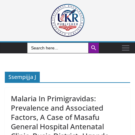
Search Button
Search
for:
Ssempijja J
Malaria In Primigravidas:
Prevalence and Associated
Factors, A Case of Masafu
General Hospital Antenatal