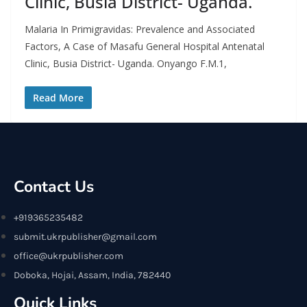
Clinic, Busia District- Uganda.
Malaria In Primigravidas: Prevalence and Associated
Factors, A Case of Masafu General Hospital Antenatal
Clinic, Busia District- Uganda. Onyango F.M.1,
Read More
Contact Us
+919365235482
submit.ukrpublisher@gmail.com
office@ukrpublisher.com
Doboka, Hojai, Assam, India, 782440
Quick Links