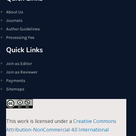
About Us
Journals
Author Guidelines
Processing Fee
Quick Links
Join as Editor
Join as Reviewer
Payments
Sitemaps
This work is licensed under a
Creative Commons
Attribution-NonCommercial 4.0 International