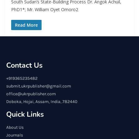
South Sudan’s State-Building Process Dr. Angok Achuil,
PhD1*; Mr. William Oyet Omoro2
Read More
Contact Us
+919365235482
submit.ukrpublisher@gmail.com
office@ukrpublisher.com
Doboka, Hojai, Assam, India, 782440
Quick Links
About Us
Journals