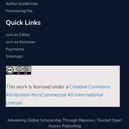
Author Guidelines
Processing Fee
Quick Links
Join as Editor
Join as Reviewer
Payments
Sitemaps
This work is licensed under a
Creative Commons
Attribution-NonCommercial 4.0 International
License
.
Advancing Global Scholarship Through Rigorous, Trusted Open
Access Publishing