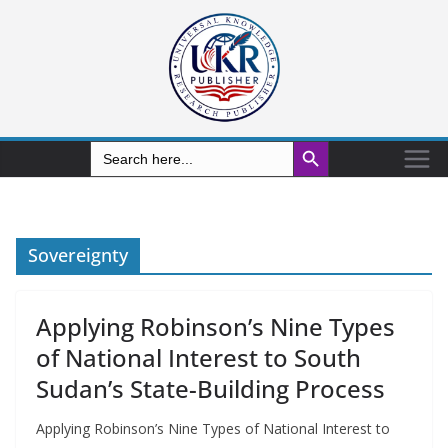
Search Button
Search
for:
Sovereignty
Applying Robinson’s Nine Types
of National Interest to South
Sudan’s State-Building Process
Applying Robinson’s Nine Types of National Interest to