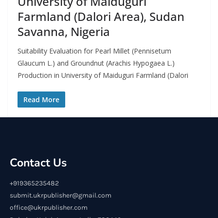
University of Maiduguri
Farmland (Dalori Area), Sudan
Savanna, Nigeria
Suitability Evaluation for Pearl Millet (Pennisetum
Glaucum L.) and Groundnut (Arachis Hypogaea L.)
Production in University of Maiduguri Farmland (Dalori
Read More
Contact Us
+919365235482
submit.ukrpublisher@gmail.com
office@ukrpublisher.com