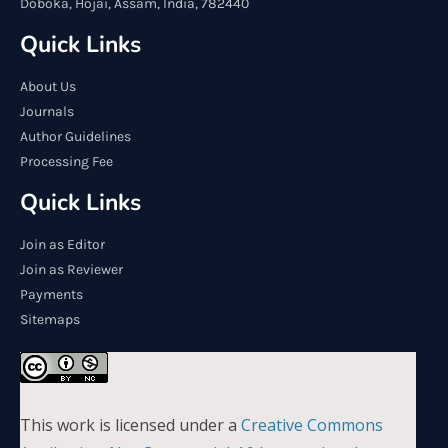
Doboka, Hojai, Assam, India, 782440
Quick Links
About Us
Journals
Author Guidelines
Processing Fee
Quick Links
Join as Editor
Join as Reviewer
Payments
Sitemaps
This work is licensed under a
Creative Commons