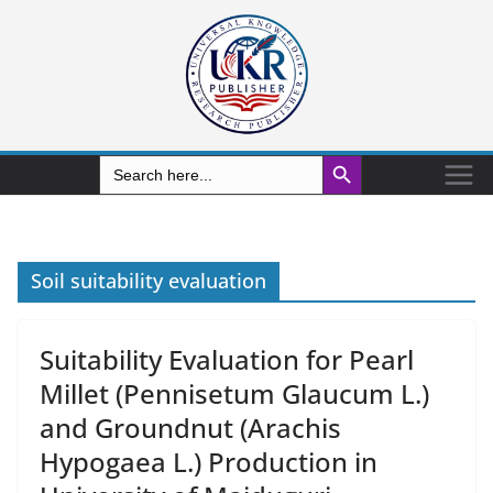
Search Button
Search
for:
Soil suitability evaluation
Suitability Evaluation for Pearl
Millet (Pennisetum Glaucum L.)
and Groundnut (Arachis
Hypogaea L.) Production in