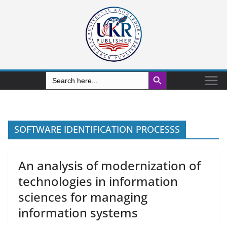
Search Button
Search
for:
SOFTWARE IDENTIFICATION PROCESSS
An analysis of modernization of
technologies in information
sciences for managing
information systems