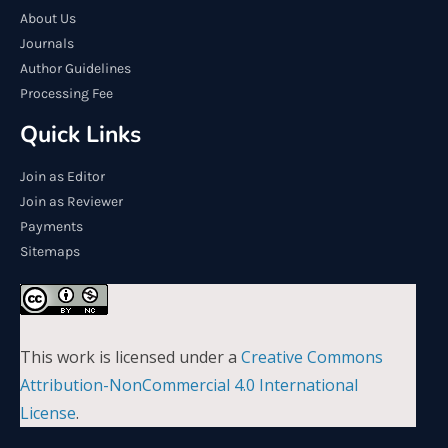
About Us
Journals
Author Guidelines
Processing Fee
Quick Links
Join as Editor
Join as Reviewer
Payments
Sitemaps
This work is licensed under a
Creative Commons
Attribution-NonCommercial 4.0 International
License
.