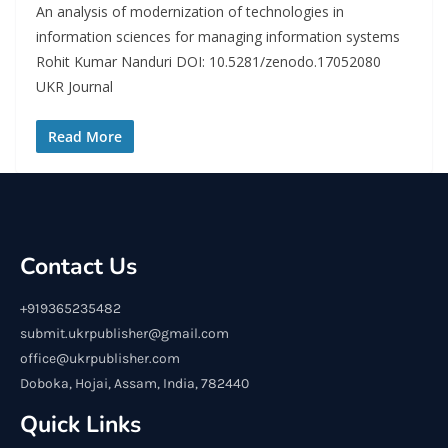
An analysis of modernization of technologies in
information sciences for managing information systems
Rohit Kumar Nanduri DOI: 10.5281/zenodo.17052080
UKR Journal
Read More
Contact Us
+919365235482
submit.ukrpublisher@gmail.com
office@ukrpublisher.com
Doboka, Hojai, Assam, India, 782440
Quick Links