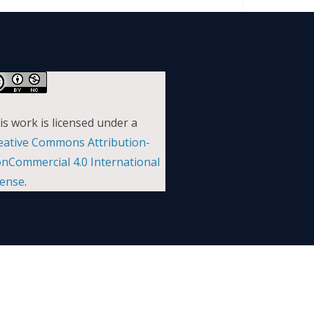
is work is licensed under a
eative Commons Attribution-
nCommercial 4.0 International
cense
.