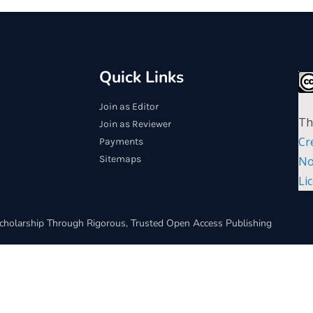
Quick Links
Join as Editor
Th
Join as Reviewer
Cr
Payments
Sitemaps
No
Li
cholarship Through Rigorous, Trusted Open Access Publishing