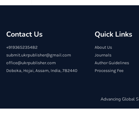
Contact Us
Quick Links
+919365235482
About Us
submit.ukrpublisher@gmail.com
Journals
office@ukrpublisher.com
Author Guidelines
Doboka, Hojai, Assam, India, 782440
Processing Fee
Advancing Global S