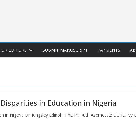
FOR EDITORS
SUBMIT MANUSCRIPT
PAYMENTS
AB
sparities in Education in Nigeria
on in Nigeria Dr. Kingsley Edinoh, PhD1*; Ruth Asemota2; OCHE, Ivy G