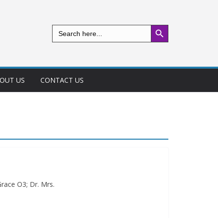
Search Button
Search
for:
OUT US
CONTACT US
race O3; Dr. Mrs.