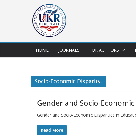
HOME
JOURNALS
FOR AUTHORS
Socio-Economic Disparity.
Gender and Socio-Economic Di
Gender and Socio-Economic Disparities in Educati
Read More