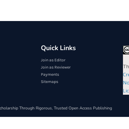
Quick Links
Join as Editor
Th
Join as Reviewer
Cr
Payments
Sitemaps
No
Li
cholarship Through Rigorous, Trusted Open Access Publishing