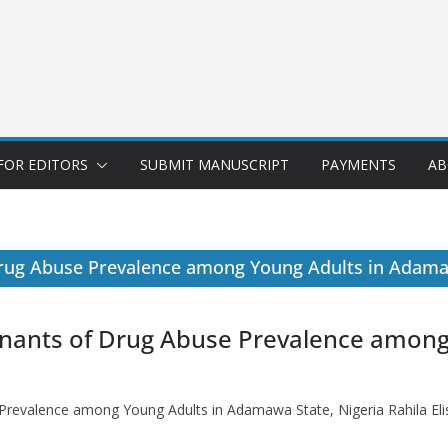
FOR EDITORS
SUBMIT MANUSCRIPT
PAYMENTS
AB
rug Abuse Prevalence among Young Adults in Adama
nants of Drug Abuse Prevalence amon
revalence among Young Adults in Adamawa State, Nigeria Rahila El