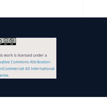
is work is licensed under a
eative Commons Attribution-
nCommercial 4.0 International
cense
.