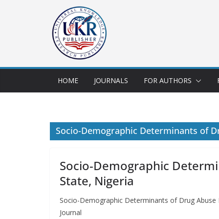
HOME
JOURNALS
FOR AUTHORS
Socio-Demographic Determinants of D
Socio-Demographic Determi
State, Nigeria
Socio-Demographic Determinants of Drug Abuse P
Journal