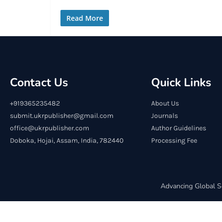
Read More
Contact Us
Quick Links
+919365235482
About Us
submit.ukrpublisher@gmail.com
Journals
office@ukrpublisher.com
Author Guidelines
Doboka, Hojai, Assam, India, 782440
Processing Fee
Advancing Global S