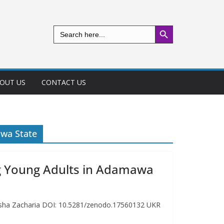
Search Button
Search
for:
OUT US
CONTACT US
wa State
g Young Adults in Adamawa
isha Zacharia DOI: 10.5281/zenodo.17560132 UKR