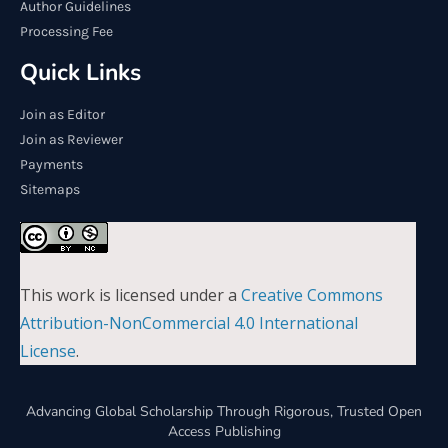
Author Guidelines
Processing Fee
Quick Links
Join as Editor
Join as Reviewer
Payments
Sitemaps
This work is licensed under a
Creative Commons
Attribution-NonCommercial 4.0 International
License
.
Advancing Global Scholarship Through Rigorous, Trusted Open
Access Publishing