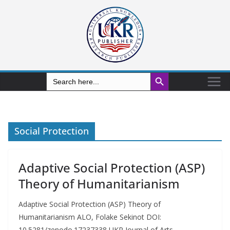
Search Button
Search
for:
Social Protection
Adaptive Social Protection (ASP)
Theory of Humanitarianism
Adaptive Social Protection (ASP) Theory of
Humanitarianism ALO, Folake Sekinot DOI:
10.5281/zenodo.17237338 UKR Journal of Arts,