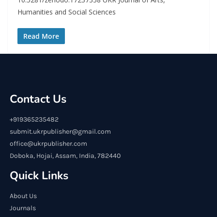
Humanities and Social Sciences
Read More
Contact Us
+919365235482
submit.ukrpublisher@gmail.com
office@ukrpublisher.com
Doboka, Hojai, Assam, India, 782440
Quick Links
About Us
Journals