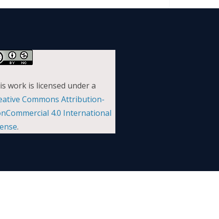
is work is licensed under a
eative Commons Attribution-
nCommercial 4.0 International
cense
.