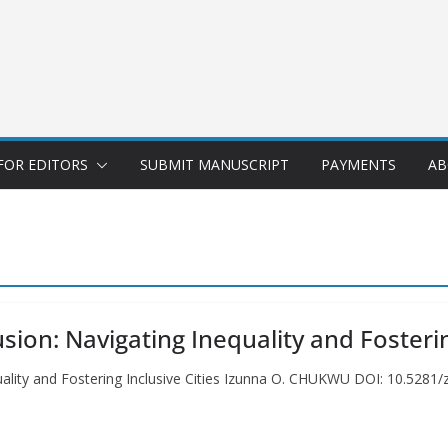
FOR EDITORS
SUBMIT MANUSCRIPT
PAYMENTS
AB
sion: Navigating Inequality and Fosterin
quality and Fostering Inclusive Cities Izunna O. CHUKWU DOI: 10.528