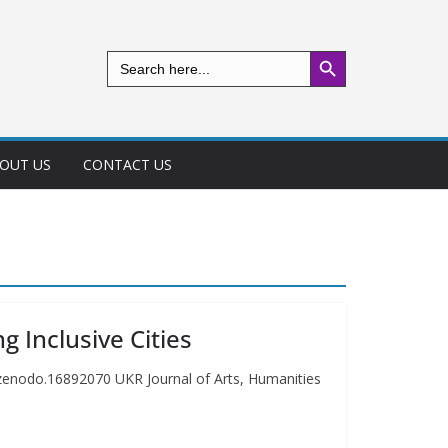
Search Button
Search
for:
OUT US
CONTACT US
g Inclusive Cities
1/zenodo.16892070 UKR Journal of Arts, Humanities