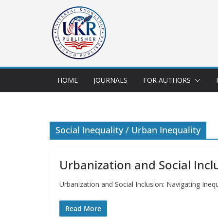
HOME
JOURNALS
FOR AUTHORS
Social Inequality / Urban Inequality
Urbanization and Social Inclu
Urbanization and Social Inclusion: Navigating Ine
Read More