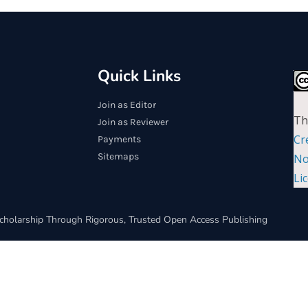
Quick Links
Join as Editor
Th
Join as Reviewer
Cr
Payments
Sitemaps
No
Li
cholarship Through Rigorous, Trusted Open Access Publishing