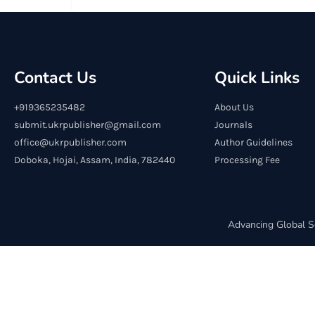
Contact Us
Quick Links
+919365235482
About Us
submit.ukrpublisher@gmail.com
Journals
office@ukrpublisher.com
Author Guidelines
Doboka, Hojai, Assam, India, 782440
Processing Fee
Advancing Global S