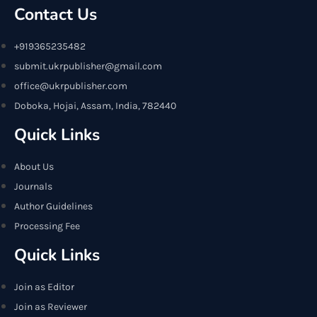
Contact Us
+919365235482
submit.ukrpublisher@gmail.com
office@ukrpublisher.com
Doboka, Hojai, Assam, India, 782440
Quick Links
About Us
Journals
Author Guidelines
Processing Fee
Quick Links
Join as Editor
Join as Reviewer