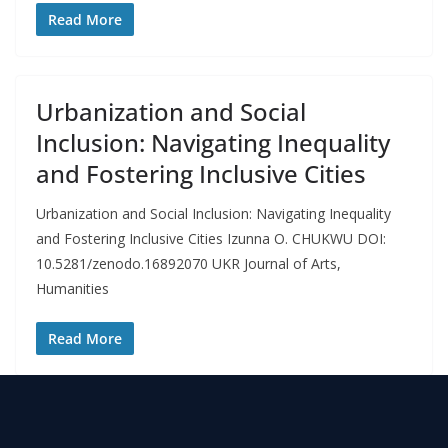
Read More
Urbanization and Social
Inclusion: Navigating Inequality
and Fostering Inclusive Cities
Urbanization and Social Inclusion: Navigating Inequality
and Fostering Inclusive Cities Izunna O. CHUKWU DOI:
10.5281/zenodo.16892070 UKR Journal of Arts,
Humanities
Read More