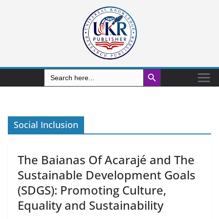
Search Button
Search
for:
Social Inclusion
The Baianas Of Acarajé and The
Sustainable Development Goals
(SDGS): Promoting Culture,
Equality and Sustainability