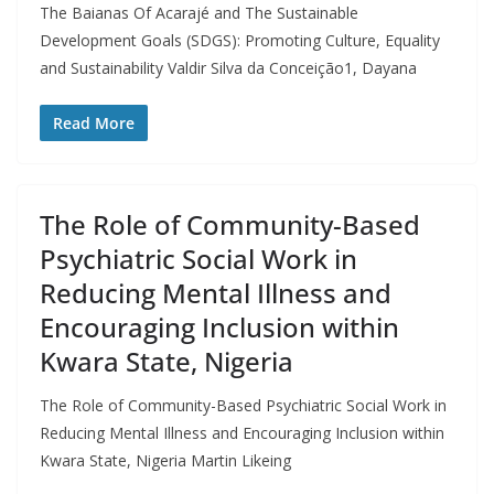
The Baianas Of Acarajé and The Sustainable
Development Goals (SDGS): Promoting Culture, Equality
and Sustainability Valdir Silva da Conceição1, Dayana
Read More
The Role of Community-Based
Psychiatric Social Work in
Reducing Mental Illness and
Encouraging Inclusion within
Kwara State, Nigeria
The Role of Community-Based Psychiatric Social Work in
Reducing Mental Illness and Encouraging Inclusion within
Kwara State, Nigeria Martin Likeing