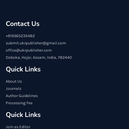
Contact Us
+919365235482
submit.ukrpublisher@gmail.com
office@ukrpublisher.com
Doboka, Hojai, Assam, India, 782440
Quick Links
About Us
Journals
Author Guidelines
Processing Fee
Quick Links
Join as Editor