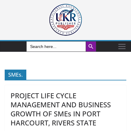
Search Button
Search
for:
SMEs.
PROJECT LIFE CYCLE
MANAGEMENT AND BUSINESS
GROWTH OF SMEs IN PORT
HARCOURT, RIVERS STATE