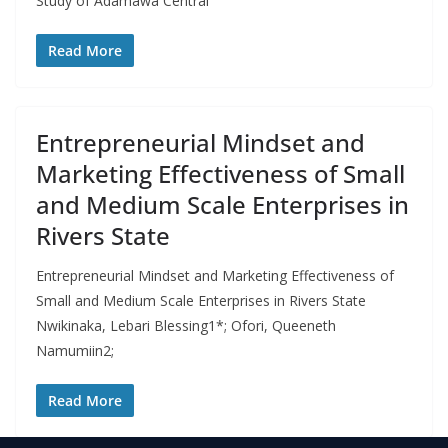
Study of Adamawa Central
Read More
Entrepreneurial Mindset and
Marketing Effectiveness of Small
and Medium Scale Enterprises in
Rivers State
Entrepreneurial Mindset and Marketing Effectiveness of
Small and Medium Scale Enterprises in Rivers State
Nwikinaka, Lebari Blessing1*; Ofori, Queeneth
Namumiin2;
Read More