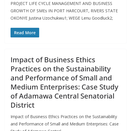
PROJECT LIFE CYCLE MANAGEMENT AND BUSINESS
GROWTH OF SMEs IN PORT HARCOURT, RIVERS STATE
OKONYE Justina Uzochukwu1; WEGE Lenu Goodluck2;
Read More
Impact of Business Ethics
Practices on the Sustainability
and Performance of Small and
Medium Enterprises: Case Study
of Adamawa Central Senatorial
District
Impact of Business Ethics Practices on the Sustainability
and Performance of Small and Medium Enterprises: Case