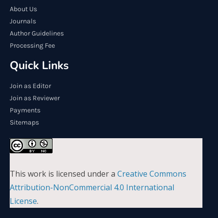
About Us
Journals
Author Guidelines
Processing Fee
Quick Links
Join as Editor
Join as Reviewer
Payments
Sitemaps
This work is licensed under a
Creative Commons
Attribution-NonCommercial 4.0 International
License
.