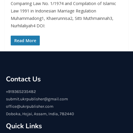
Comparing Law No. 1/1974 and Compilation of Islamic
Law 1991 in Indonesian Marriage Regulation
Muhammadong1, Khaerunnisa2, Sitti Muthmainnah3,
Nurhilaliyah4 DOI:
Read More
Contact Us
+919365235482
submit.ukrpublisher@gmail.com
office@ukrpublisher.com
Doboka, Hojai, Assam, India, 782440
Quick Links