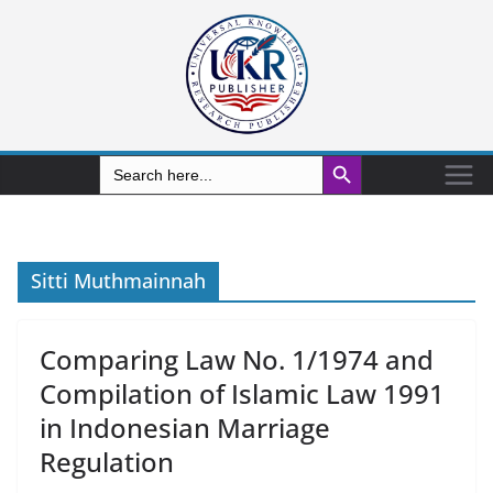
Search Button
Search
for:
Sitti Muthmainnah
Comparing Law No. 1/1974 and
Compilation of Islamic Law 1991
in Indonesian Marriage
Regulation