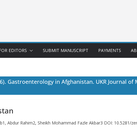
FOR EDITORS
SUBMIT MANUSCRIPT
PAYMENTS
AB
. Gastroenterology in Afghanistan. UKR Journal of
stan
ab1, Abdur Rahim2, Sheikh Mohammad Fazle Akbar3 DOI: 10.5281/ze