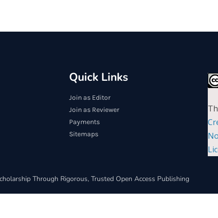
Quick Links
Join as Editor
Th
Join as Reviewer
Cr
Payments
Sitemaps
No
Li
cholarship Through Rigorous, Trusted Open Access Publishing