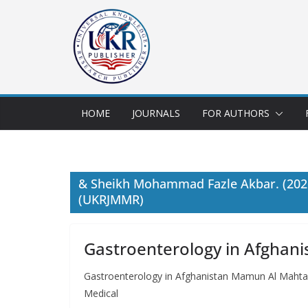
HOME
JOURNALS
FOR AUTHORS
& Sheikh Mohammad Fazle Akbar. (2026)
(UKRJMMR)
Gastroenterology in Afghani
Gastroenterology in Afghanistan Mamun Al Maht
Medical