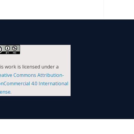
is work is licensed under a
eative Commons Attribution-
nCommercial 4.0 International
cense
.