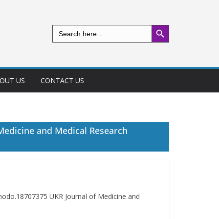
Search Button
Search
for:
OUT US
CONTACT US
 Medicine and Medical Research
nodo.18707375 UKR Journal of Medicine and