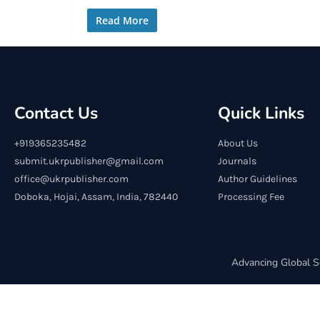
Read More
Contact Us
Quick Links
+919365235482
About Us
submit.ukrpublisher@gmail.com
Journals
office@ukrpublisher.com
Author Guidelines
Doboka, Hojai, Assam, India, 782440
Processing Fee
Advancing Global S