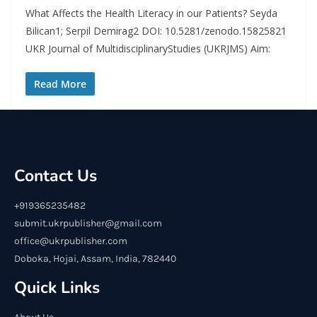
What Affects the Health Literacy in our Patients? Seyda
Bilican1; Serpil Demirag2 DOI: 10.5281/zenodo.15825821
UKR Journal of MultidisciplinaryStudies (UKRJMS) Aim:
Read More
Contact Us
+919365235482
submit.ukrpublisher@gmail.com
office@ukrpublisher.com
Doboka, Hojai, Assam, India, 782440
Quick Links