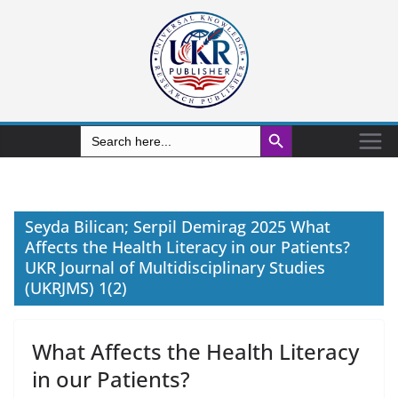
Search Button
Search
for:
Seyda Bilican; Serpil Demirag 2025 What
Affects the Health Literacy in our Patients?
UKR Journal of Multidisciplinary Studies
(UKRJMS) 1(2)
What Affects the Health Literacy
in our Patients?