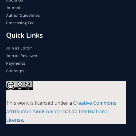
About Us
Journals
Author Guidelines
Processing Fee
Quick Links
Join as Editor
Join as Reviewer
Payments
Sitemaps
This work is licensed under a
Creative Commons
Attribution-NonCommercial 4.0 International
License
.