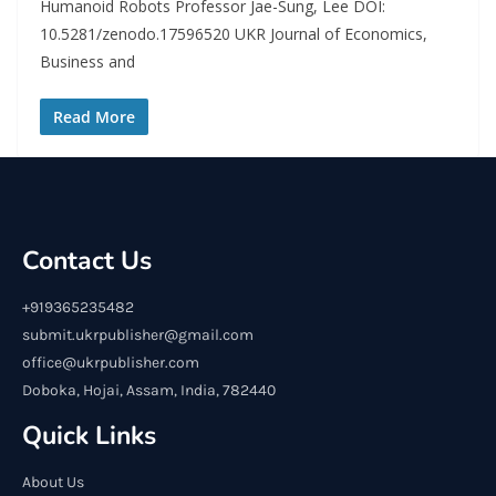
Humanoid Robots Professor Jae-Sung, Lee DOI:
10.5281/zenodo.17596520 UKR Journal of Economics,
Business and
Read More
Contact Us
+919365235482
submit.ukrpublisher@gmail.com
office@ukrpublisher.com
Doboka, Hojai, Assam, India, 782440
Quick Links
About Us