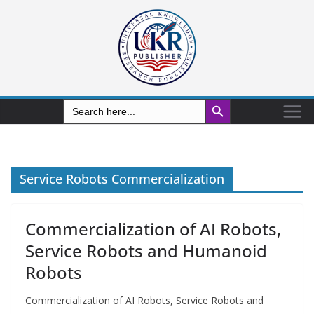
Search Button
Search
for:
Service Robots Commercialization
Commercialization of AI Robots,
Service Robots and Humanoid
Robots
Commercialization of AI Robots, Service Robots and