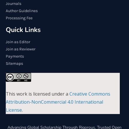
Journals
Author Guidelines
Processing Fee
Quick Links
Join as Editor
Join as Reviewer
Payments
Sitemaps
This work is licensed under a
Creative Commons
Attribution-NonCommercial 4.0 International
License
.
Advancing Global Scholarship Through Rigorous, Trusted Open